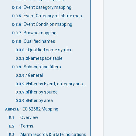
Event category mapping
D.3.4
Event Category attribute mapping
D.3.5
Event Condition mapping
D.3.6
Browse mapping
D.3.7
Qualified names
D.3.8
Qualified name syntax
D.3.8.1
Namespace table
D.3.8.2
Subscription filters
D.3.9
General
D.3.9.1
Filter by Event, category or severity
D.3.9.2
Filter by source
D.3.9.3
Filter by area
D.3.9.4
- IEC 62682 Mapping
Annex E
Overview
E.1
Terms
E.2
Alarm records & State Indications
E.3