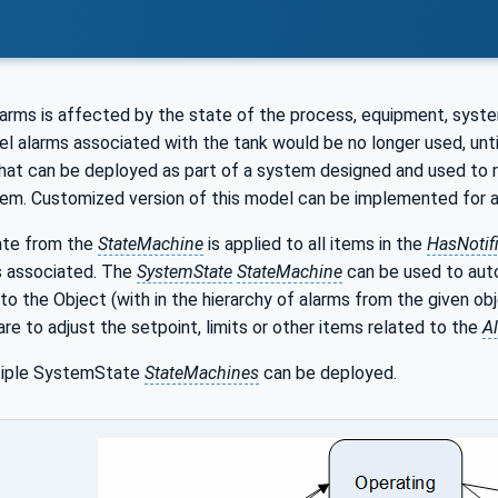
w
arms is affected by the state of the process, equipment, system
vel alarms associated with the tank would be no longer used, unti
hat can be deployed as part of a system designed and used to r
em. Customized version of this model can be implemented for any 
ate from the
StateMachine
is applied to all items in the
HasNotifi
s associated. The
SystemState
StateMachine
can be used to auto
to the Object (with in the hierarchy of alarms from the given ob
re to adjust the setpoint, limits or other items related to the
A
ltiple SystemState
StateMachines
can be deployed.