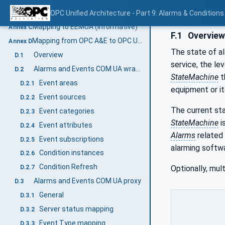
AddressSpace examples
OPC Unified Architecture - Part 9: Alarms & Conditions
B.2
Mapping to EEMUA (Informative)
Annex C
F.1
Overvie
Mapping from OPC A&E to OPC UA A & C (Informative)
Annex D
The state of al
Overview
D.1
service, the le
Alarms and Events COM UA wrapper
D.2
StateMachine
t
Event areas
D.2.1
equipment or it
Event sources
D.2.2
The current st
Event categories
D.2.3
StateMachine
i
Event attributes
D.2.4
Alarms
related 
Event subscriptions
D.2.5
alarming softwa
Condition instances
D.2.6
Condition Refresh
Optionally, mu
D.2.7
Alarms and Events COM UA proxy
D.3
General
D.3.1
Server status mapping
D.3.2
Event Type mapping
D.3.3