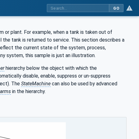
GO
 or plant. For example, when a tank is taken out of
l the tank is returned to service. This section describes a
eflect the current state of the system, process,
system, this sample is just an illustration.
er
hierarchy below the object with which the
matically disable, enable, suppress or un-suppress
ject). The
StateMachine
can also be used by advanced
larms
in the hierarchy.