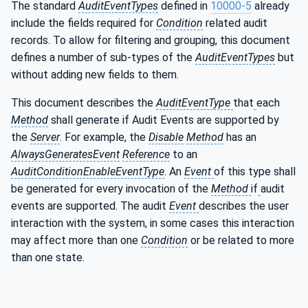
The standard
AuditEventTypes
defined in
10000-5
already
include the fields required for
Condition
related audit
records. To allow for filtering and grouping, this document
defines a number of sub-types of the
AuditEventTypes
but
without adding new fields to them.
This document describes the
AuditEventType
that
each
Method
shall generate if Audit Events are supported by
the
Server
. For example, the
Disable
Method
has an
AlwaysGeneratesEvent
Reference
to an
AuditConditionEnableEventType
. An
Event
of this type shall
be generated for every invocation of the
Method
if
audit
events are supported. The audit
Event
describes the user
interaction with the system, in some cases this interaction
may affect more than one
Condition
or be related to more
than one state.