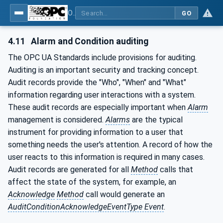
OPC Unified Architecture - Part 9: Alarms & Conditions
GO
4.11
Alarm and Condition auditing
The OPC UA Standards include provisions for auditing.
Auditing is an important security and tracking concept.
Audit records provide the "Who", "When" and "What"
information regarding user interactions with a system.
These audit records are especially important when
Alarm
management is considered.
Alarms
are the typical
instrument for providing information to a user that
something needs the user's attention. A record of how the
user reacts to this information is required in many cases.
Audit records are generated for all
Method
calls that
affect the state of the system, for example, an
Acknowledge
Method
call would generate an
AuditConditionAcknowledgeEventType Event
.