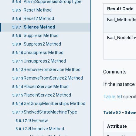
AlarmSuppressionGroupType
5.8.4
Result Code
Reset Method
5.8.5
Reset2 Method
5.8.6
Bad_MethodIn
Silence Method
5.8.7
Suppress Method
5.8.8
Bad_NodeIdInv
Suppress2 Method
5.8.9
Unsuppress Method
5.8.10
Unsuppress2 Method
5.8.11
RemoveFromService Method
5.8.12
Comments
RemoveFromService2 Method
5.8.13
If the instance
PlaceInService Method
5.8.14
PlaceInService2 Method
5.8.15
Table 50
speci
GetGroupMemberships Method
5.8.16
ShelvedStateMachineType
5.8.17
Table 50 - Sile
Overview
5.8.17.1
Attribute
Unshelve Method
5.8.17.2