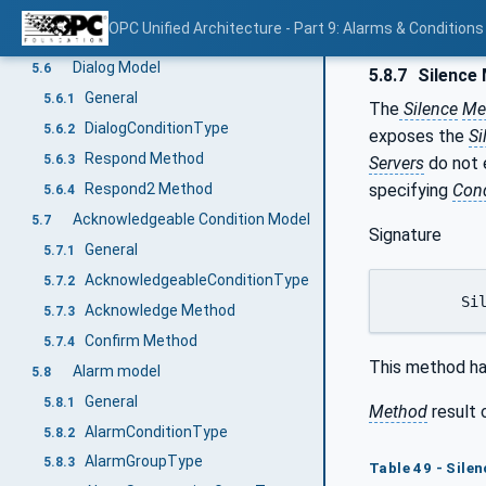
ConditionRefresh Method
5.5.7
OPC Unified Architecture - Part 9: Alarms & Conditions
ConditionRefresh2 Method
5.5.8
Dialog Model
5.6
5.8.7
Silence
General
5.6.1
The
Silence
Me
DialogConditionType
5.6.2
exposes the
Si
Respond Method
5.6.3
Servers
do not
specifying
Cond
Respond2 Method
5.6.4
Acknowledgeable Condition Model
5.7
Signature
General
5.7.1
AcknowledgeableConditionType
5.7.2
	Si
Acknowledge Method
5.7.3
Confirm Method
5.7.4
This method ha
Alarm model
5.8
General
5.8.1
Method
result 
AlarmConditionType
5.8.2
AlarmGroupType
5.8.3
Table 49 - Silen