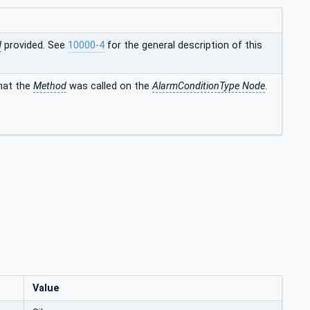
d
provided. See
10000-4
for the general description of this
that the
Method
was called on the
AlarmConditionType Node
.
Value