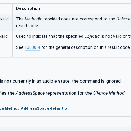
Description
valid
The
MethodId
provided does not correspond to the
ObjectI
result code.
alid
Used to indicate that the specified
ObjectId
is not valid or 
See
10000-4
for the general description of this result code.
 is not currently in an audible state, the command is ignored.
fies the
AddressSpace
representation for the
Silence
Method
.
nce Method AddressSpace definition