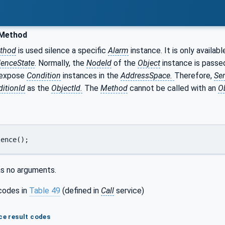
 Method
thod
is used silence a specific
Alarm
instance. It is only availab
lenceState
. Normally, the
NodeId
of the
Object
instance is passe
 expose
Condition
instances in the
AddressSpace.
Therefore,
Ser
itionId
as the
ObjectId.
The
Method
cannot be called with an
O
lence();
s no arguments.
codes in
Table 49
(defined in
Call
service)
ce result codes