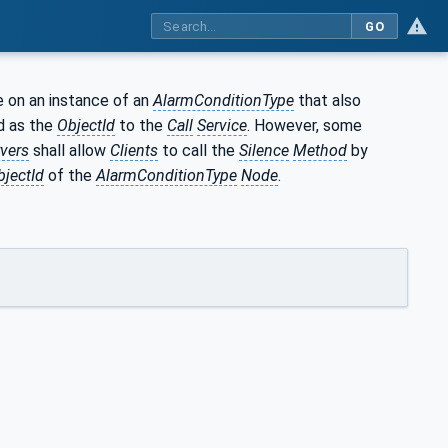
GO
le on an instance of an
AlarmConditionType
that also
d as the
ObjectId
to the
Call
Service
. However, some
vers
shall allow
Clients
to call the
Silence
Method
by
bjectId
of the
AlarmConditionType
Node
.