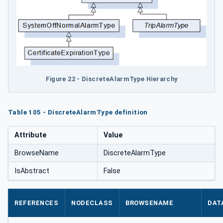
Figure 22 - DiscreteAlarmType Hierarchy
Table 105 - DiscreteAlarmType definition
Attribute
Value
BrowseName
DiscreteAlarmType
IsAbstract
False
REFERENCES
NODECLASS
BROWSENAME
DAT