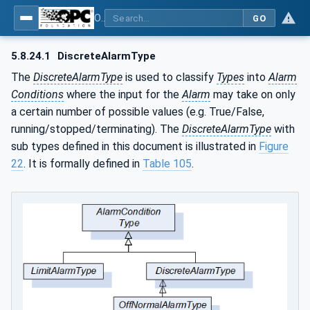
OPC Unified Architecture - Part 9: Alarms & Conditions
GO
5.8.24.1
DiscreteAlarmType
The
DiscreteAlarmType
is used to classify
Types
into
Alarm
Conditions
where the input for the
Alarm
may take on only
a certain number of possible values (e.g. True/False,
running/stopped/terminating). The
DiscreteAlarmType
with
sub types defined in this document is illustrated in
Figure
22
. It is formally defined in
Table 105
.