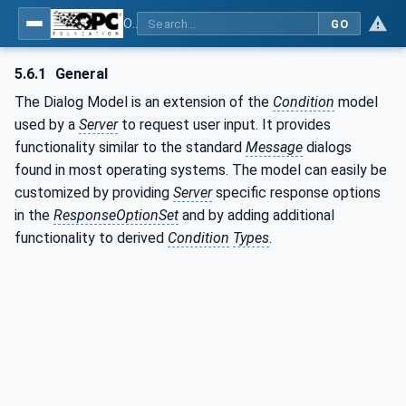
OPC Unified Architecture - Part 9: Alarms & Conditions
GO
5.6.1
General
The Dialog Model is an extension of the
Condition
model
used by a
Server
to request user input. It provides
functionality similar to the standard
Message
dialogs
found in most operating systems. The model can easily be
customized by providing
Server
specific response options
in the
ResponseOptionSet
and by adding additional
functionality to derived
Condition
Types
.