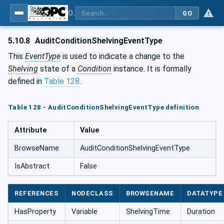
OPC Unified Architecture - Part 9: Alarms & Conditions
GO
5.10.8
AuditConditionShelvingEventType
This
EventType
is used to indicate a change to the
Shelving
state of a
Condition
instance. It is formally
defined in
Table 128
.
Table 128 - AuditConditionShelvingEventType definition
Attribute
Value
BrowseName
AuditConditionShelvingEventType
IsAbstract
False
REFERENCES
NODECLASS
BROWSENAME
DATATYPE
HasProperty
Variable
ShelvingTime
Duration