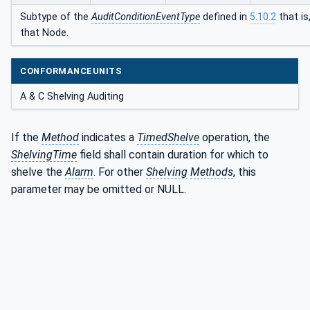
Subtype of the
AuditConditionEventType
defined in
5.10.2
that is
that Node.
CONFORMANCEUNITS
A & C Shelving Auditing
If the
Method
indicates a
TimedShelve
operation, the
ShelvingTime
field shall contain duration for which to
shelve the
Alarm
. For other
Shelving
Methods
, this
parameter may be omitted or NULL.