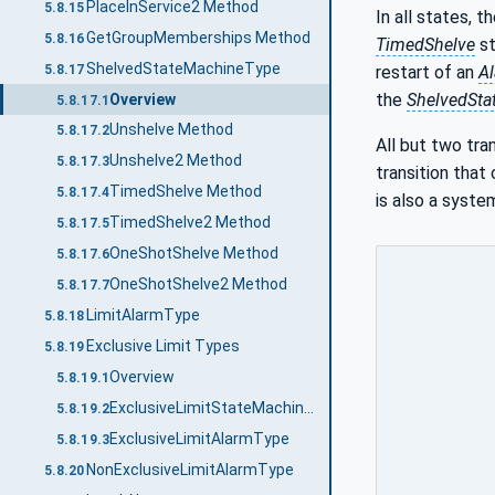
PlaceInService2 Method
5.8.15
In all states, t
GetGroupMemberships Method
5.8.16
TimedShelve
st
ShelvedStateMachineType
5.8.17
restart of an
A
the
ShelvedSta
Overview
5.8.17.1
Unshelve Method
5.8.17.2
All but two tra
Unshelve2 Method
5.8.17.3
transition that
TimedShelve Method
5.8.17.4
is also a syste
TimedShelve2 Method
5.8.17.5
OneShotShelve Method
5.8.17.6
OneShotShelve2 Method
5.8.17.7
LimitAlarmType
5.8.18
Exclusive Limit Types
5.8.19
Overview
5.8.19.1
ExclusiveLimitStateMachineType
5.8.19.2
ExclusiveLimitAlarmType
5.8.19.3
NonExclusiveLimitAlarmType
5.8.20