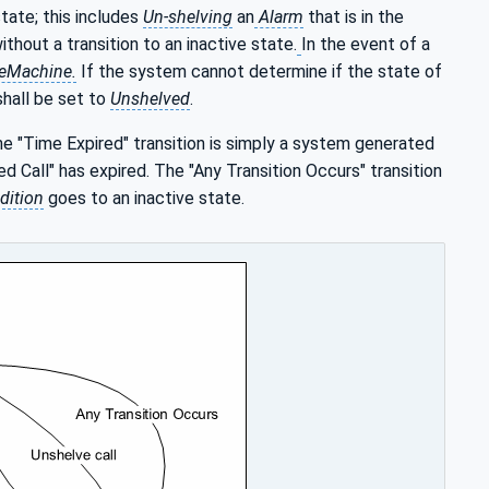
tate; this includes
Un-shelving
an
Alarm
that is in the
thout a transition to an inactive state.
In the event of a
teMachine.
If the system cannot determine if the state of
hall be set to
Unshelved
.
he "Time Expired" transition is simply a system generated
d Call" has expired. The "Any Transition Occurs" transition
dition
goes to an inactive state.