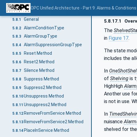
Confirm Method
5.7.4
OPC Unified Architecture - Part 9: Alarms & Conditions
Alarm model
5.8
General
5.8.1
5.8.17.1
Overv
AlarmConditionType
5.8.2
The
ShelvedSt
AlarmGroupType
5.8.3
in
Figure 17
.
AlarmSuppressionGroupType
5.8.4
The state mod
Reset Method
5.8.5
includes the al
Reset2 Method
5.8.6
In
OneShotShel
Silence Method
5.8.7
of
Shelving
is 
Suppress Method
5.8.8
HighHigh
Alarm
Suppress2 Method
5.8.9
Another use for
Unsuppress Method
5.8.10
is not in use. 
Unsuppress2 Method
5.8.11
RemoveFromService Method
In
TimedShelvi
5.8.12
nuisance
Alarm
RemoveFromService2 Method
5.8.13
shelved for the
PlaceInService Method
5.8.14