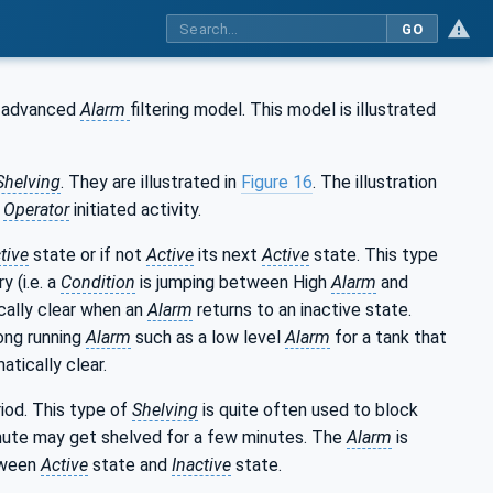
GO
n advanced
Alarm
filtering model. This model is illustrated
helving
. They are illustrated in
Figure 16
. The illustration
n
Operator
initiated activity.
tive
state or if not
Active
its next
Active
state. This type
y (i.e. a
Condition
is jumping between High
Alarm
and
cally clear when an
Alarm
returns to an inactive state.
long running
Alarm
such as a low level
Alarm
for a tank that
atically clear.
iod. This type of
Shelving
is quite often used to block
nute may get shelved for a few minutes. The
Alarm
is
tween
Active
state and
Inactive
state.