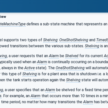
iew
ateMachineType
defines a sub-state machine that represents a
el supports two types of
Shelving
:
OneShotShelving
and
TimedS
lowed transitions between the various sub-states.
Shelving
is a
ving
, a user requests that an
Alarm
be
Shelved
for its current
Ac
typically used when an
Alarm
is continually occurring on a boundar
, always in the
Active
state). The
OneShotShelving
will automati
 this type of
Shelving
is for a plant area that is shutdown i.e. a 
When the tank starts operation again the
Shelving
state will autom
ng
, a user specifies that an
Alarm
be shelved for a fixed time per
s
. For example, an
Alarm
that occurs more than 10 times in a mi
 time period, no matter how many transitions the
Alarm
has be