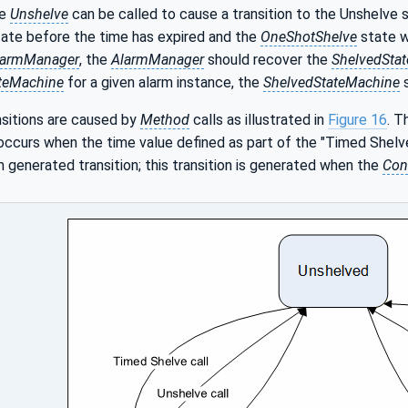
he
Unshelve
can be called to cause a transition to the Unshelve s
ate before the time has expired and the
OneShotShelve
state wi
larmManager
, the
AlarmManager
should recover the
ShelvedSta
teMachine
for a given alarm instance, the
ShelvedStateMachine
s
nsitions are caused by
Method
calls as illustrated in
Figure 16
. T
 occurs when the time value defined as part of the "Timed Shelve
m generated transition; this transition is generated when the
Con