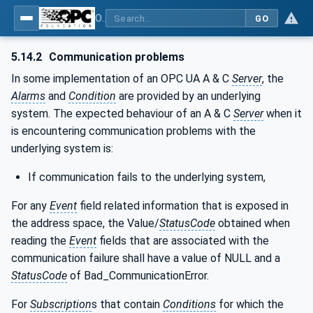
OPC Unified Architecture - Part 9: Alarms & Conditions
GO
5.14.2
Communication problems
In some implementation of an OPC UA A & C
Server
, the
Alarms
and
Condition
are provided by an underlying
system. The expected behaviour of an A & C
Server
when it
is encountering communication problems with the
underlying system is:
If communication fails to the underlying system,
For any
Event
field related information that is exposed in
the address space, the Value/
StatusCode
obtained when
reading the
Event
fields that are associated with the
communication failure shall have a value of NULL and a
StatusCode
of Bad_CommunicationError.
For
Subscription
s that contain
Conditions
for which the