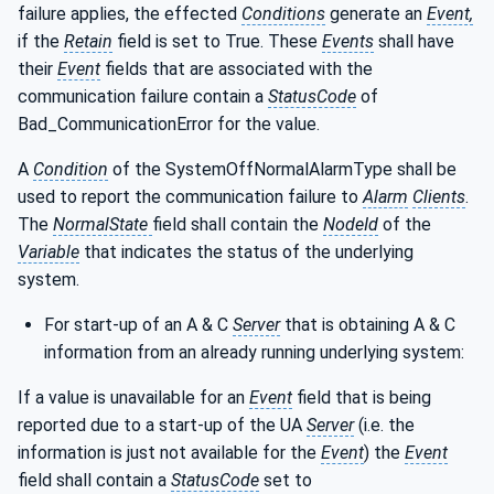
failure applies, the effected
Conditions
generate an
Event,
if the
Retain
field is set to True. These
Events
shall have
their
Event
fields that are associated with the
communication failure contain a
StatusCode
of
Bad_CommunicationError for the value.
A
Condition
of the SystemOffNormalAlarmType shall be
used to report the communication failure to
Alarm
Clients
.
The
NormalState
field shall contain the
NodeId
of the
Variable
that indicates the status of the underlying
system.
For start-up of an A & C
Server
that is obtaining A & C
information from an already running underlying system:
If a value is unavailable for an
Event
field that is being
reported due to a start-up of the UA
Server
(i.e. the
information is just not available for the
Event
) the
Event
field shall contain a
StatusCode
set to