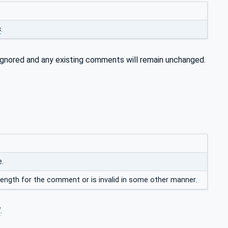
s
.
 ignored and any existing comments will remain unchanged.
e.
ength for the comment or is invalid in some other manner.
d
.