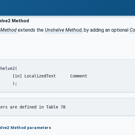
lve2 Method
Method
extends the
Unshelve
Method
, by adding an optional
C
t	Comment

		);
ters are defined in Table 78
helve2 Method parameters