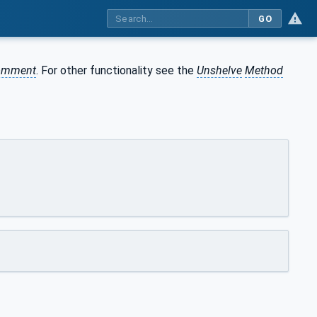
GO
omment
. For other functionality see the
Unshelve
Method