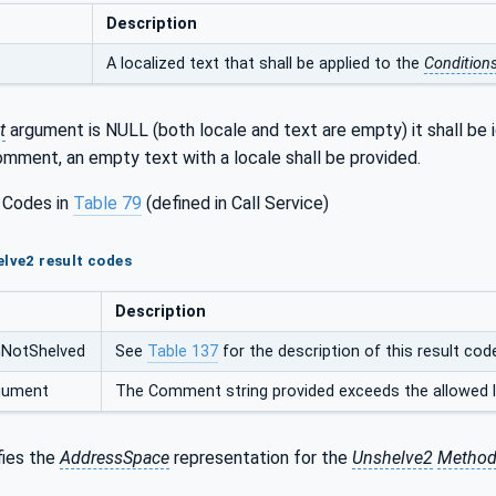
Description
A localized text that shall be applied to the
Condition
t
argument is NULL (both locale and text are empty) it shall be
mment, an empty text with a locale shall be provided.
 Codes in
Table 79
(defined in Call Service)
elve2 result codes
Description
nNotShelved
See
Table 137
for the description of this result cod
rgument
The Comment string provided exceeds the allowed l
fies the
AddressSpace
representation for the
Unshelve2
Metho