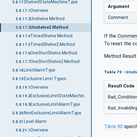
ShelvedStateMachineType
5.8.17
Argument
Overview
5.8.17.1
Comment
Unshelve Method
5.8.17.2
Unshelve2 Method
5.8.17.3
If the
Commen
TimedShelve Method
5.8.17.4
To reset the co
TimedShelve2 Method
5.8.17.5
OneShotShelve Method
5.8.17.6
Method Result
OneShotShelve2 Method
5.8.17.7
LimitAlarmType
5.8.18
Table 79 - Unsh
Exclusive Limit Types
5.8.19
Result Code
Overview
5.8.19.1
ExclusiveLimitStateMachineType
5.8.19.2
Bad_Conditio
ExclusiveLimitAlarmType
5.8.19.3
Bad_InvalidA
NonExclusiveLimitAlarmType
5.8.20
Level Alarm
5.8.21
Table 80
speci
Overview
5.8.21.1