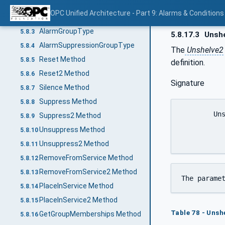
General
5.8.1
OPC Unified Architecture - Part 9: Alarms & Conditions
AlarmConditionType
5.8.2
AlarmGroupType
5.8.3
5.8.17.3
Unshe
AlarmSuppressionGroupType
5.8.4
The
Unshelve2
Reset Method
5.8.5
definition.
Reset2 Method
5.8.6
Signature
Silence Method
5.8.7
Suppress Method
5.8.8
	Unshelve2(

Suppress2 Method
5.8.9
		[in] LocalizedTex
Unsuppress Method
5.8.10
Unsuppress2 Method
5.8.11
RemoveFromService Method
5.8.12
RemoveFromService2 Method
5.8.13
The parame
PlaceInService Method
5.8.14
PlaceInService2 Method
5.8.15
Table 78 - Uns
GetGroupMemberships Method
5.8.16