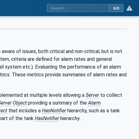
GO
aware of issues, both critical and non-critical, but is not
m, criteria are defined for alarm rates and general
rall system etc.). Evaluating the performance of an alarm
etrics. These metrics provide summaries of alarm rates and
mplemented at multiple levels allowing a
Server
to collect
Server
Object
providing a summary of the
Alarm
ject
that includes a
HasNotifier
hierarchy, such as a tank
part of the tank
HasNotifier
hierarchy.