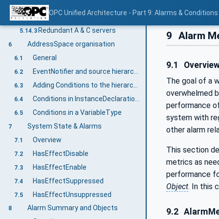
General
5.14.1
OPC Unified Architecture - Part 9: Alarms & Conditions
Communication problems
5.14.2
Redundant A & C servers
5.14.3
9
Alarm Me
AddressSpace organisation
6
General
6.1
9.1
Overvie
EventNotifier and source hierarchy
6.2
The goal of a 
Adding Conditions to the hierarchy
6.3
overwhelmed by 
Conditions in InstanceDeclarations
6.4
performance of 
Conditions in a VariableType
6.5
system with reg
System State & Alarms
7
other alarm rel
Overview
7.1
This section de
HasEffectDisable
7.2
metrics as nee
HasEffectEnable
7.3
performance fo
HasEffectSuppressed
7.4
Object
. In this
HasEffectUnsuppressed
7.5
Alarm Summary and Objects
8
9.2
AlarmMe