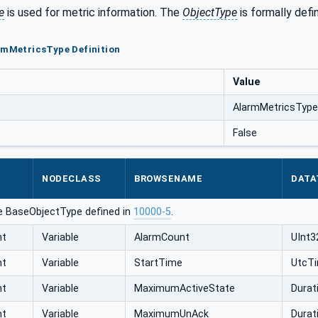
e
is used for metric information. The
ObjectType
is formally defi
rmMetricsType Definition
Value
AlarmMetricsType
False
NODECLASS
BROWSENAME
DATA
e BaseObjectType defined in
10000-5
.
nt
Variable
AlarmCount
UInt3
nt
Variable
StartTime
UtcT
nt
Variable
MaximumActiveState
Durat
nt
Variable
MaximumUnAck
Durat