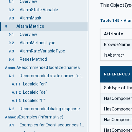
Overview
8.1
This Object
Typ
AlarmState Variable
8.2
AlarmMask
8.3
Table 145 - Ala
Alarm Metrics
9
Attribute
Overview
9.1
AlarmMetricsType
9.2
BrowseName
AlarmRateVariableType
9.3
IsAbstract
Reset Method
9.4
Recommended localized names (Informative)
Annex A
REFERENCES
Recommended state names for TwoState Variables
A.1
LocaleId "en"
A.1.1
Subtype of th
LocaleId "de"
A.1.2
HasCompone
LocaleId "fr"
A.1.3
Recommended dialog response options
HasCompone
A.2
Examples (Informative)
Annex B
HasCompone
Examples for Event sequences from Condition instances
B.1
HasCompone