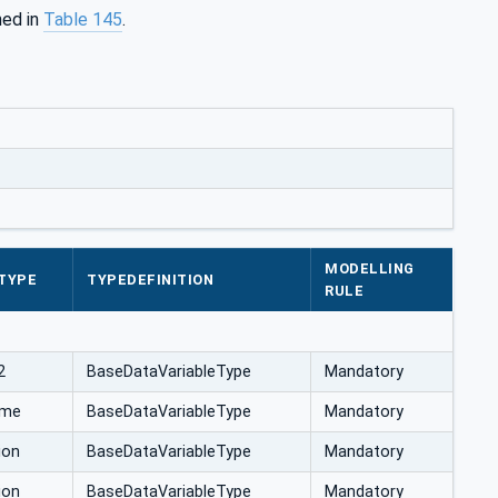
ned in
Table 145
.
MODELLING
TYPE
TYPEDEFINITION
RULE
2
BaseDataVariableType
Mandatory
ime
BaseDataVariableType
Mandatory
ion
BaseDataVariableType
Mandatory
ion
BaseDataVariableType
Mandatory