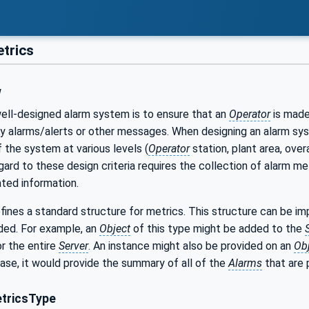
trics
w
well-designed alarm system is to ensure that an
Operator
is made 
alarms/alerts or other messages. When designing an alarm syste
the system at various levels (
Operator
station, plant area, ove
ard to these design criteria requires the collection of alarm m
ated information.
fines a standard structure for metrics. This structure can be i
ded. For example, an
Object
of this type might be added to the
r the entire
Server
. An instance might also be provided on an
Ob
 case, it would provide the summary of all of the
Alarms
that are 
tricsType