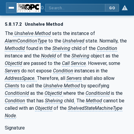
OPC Unified Architecture - Part 9: Alarms & Conditions
GO
5.8.17.2
Unshelve Method
The
Unshelve
Method
sets the instance of
AlarmConditionType
to the
Unshelved
state. Normally, the
MethodId
found in the
Shelving
child of the
Condition
instance and the
NodeId
of the
Shelving
object as the
ObjectId
are passed to the
Call
Service
. However, some
Servers
do not expose
Condition
instances in the
AddressSpace.
Therefore, all
Servers
shall also allow
Clients
to call the
Unshelve
Method
by specifying
ConditionId
as the
ObjectId
where the
ConditionId
is the
Condition
that has
Shelving
child
.
The
Method
cannot be
called with an
ObjectId
of the
ShelvedStateMachineType
Node
.
Signature