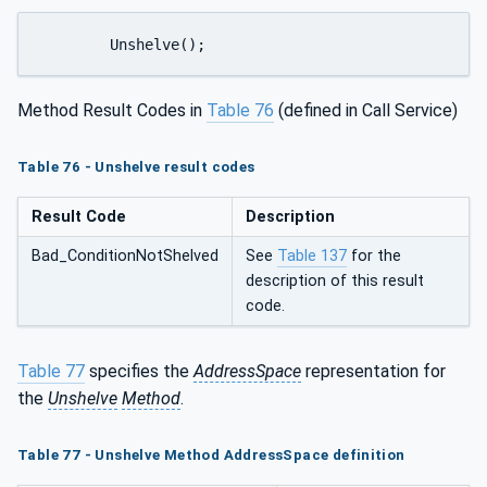
	Unshelve();
Method Result Codes in
Table 76
(defined in Call Service)
Table 76 - Unshelve result codes
Result Code
Description
Bad_ConditionNotShelved
See
Table 137
for the
description of this result
code.
Table 77
specifies the
AddressSpace
representation for
the
Unshelve
Method
.
Table 77 - Unshelve Method AddressSpace definition