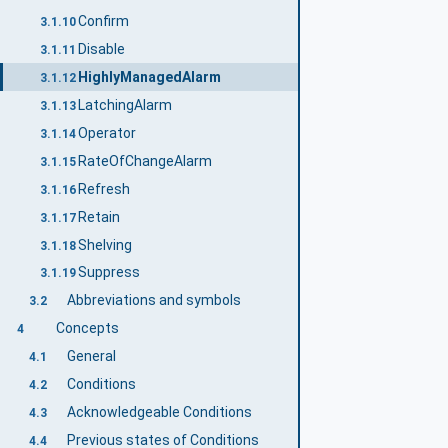
Confirm
3.1.10
Disable
3.1.11
HighlyManagedAlarm
3.1.12
LatchingAlarm
3.1.13
Operator
3.1.14
RateOfChangeAlarm
3.1.15
Refresh
3.1.16
Retain
3.1.17
Shelving
3.1.18
Suppress
3.1.19
Abbreviations and symbols
3.2
Concepts
4
General
4.1
Conditions
4.2
Acknowledgeable Conditions
4.3
Previous states of Conditions
4.4