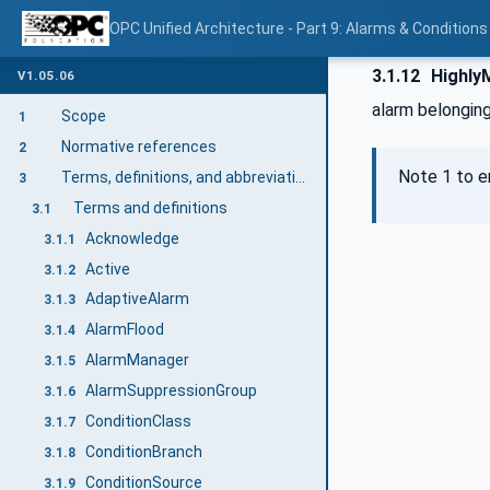
OPC Unified Architecture - Part 9: Alarms & Conditions
3.1.12
Highly
V1.05.06
alarm belonging
Scope
1
Normative references
2
Note 1 to e
Terms, definitions, and abbreviations
3
Terms and definitions
3.1
Acknowledge
3.1.1
Active
3.1.2
AdaptiveAlarm
3.1.3
AlarmFlood
3.1.4
AlarmManager
3.1.5
AlarmSuppressionGroup
3.1.6
ConditionClass
3.1.7
ConditionBranch
3.1.8
ConditionSource
3.1.9