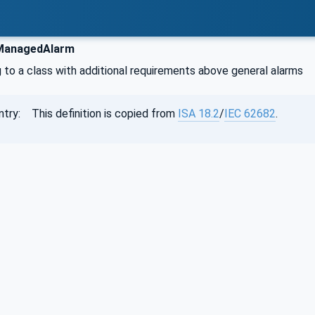
ManagedAlarm
 to a class with additional requirements above general alarms
ntry: This definition is copied from
ISA 18.2
/
IEC 62682
.