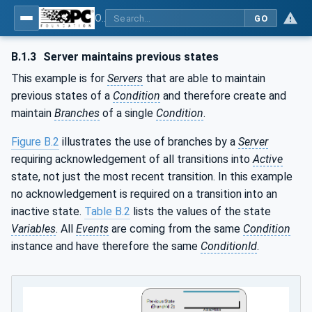
OPC Unified Architecture - Part 9: Alarms & Conditions
GO
B.1.3
Server maintains previous states
This example is for
Servers
that are able to maintain
previous states of a
Condition
and therefore create and
maintain
Branches
of a single
Condition
.
Figure B.2
illustrates the use of branches by a
Server
requiring acknowledgement of all transitions into
Active
state, not just the most recent transition. In this example
no acknowledgement is required on a transition into an
inactive state.
Table B.2
lists the values of the state
Variables
. All
Events
are coming from the same
Condition
instance and have therefore the same
ConditionId
.