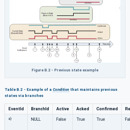
Figure B.2 - Previous state example
Table B.2 - Example of a
Condition
that maintains previous
states via branches
EventId
BranchId
Active
Acked
Confirmed
Re
a)
NULL
False
True
True
Fa