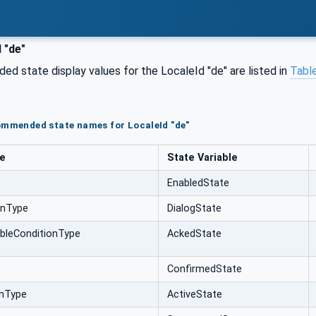
 "de"
d state display values for the LocaleId "de" are listed in
Table
ommended state names for LocaleId "de"
pe
State Variable
EnabledState
onType
DialogState
bleConditionType
AckedState
ConfirmedState
onType
ActiveState