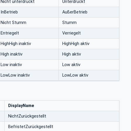
Nicht unterdrückt
Unterdrückt
InBetrieb
AußerBetrieb
Nicht Stumm
Stumm
Entriegelt
Verriegelt
HighHigh inaktiv
HighHigh aktiv
High inaktiv
High aktiv
Low inaktiv
Low aktiv
LowLow inaktiv
LowLow aktiv
DisplayName
NichtZurückgestellt
BefristetZurückgestellt