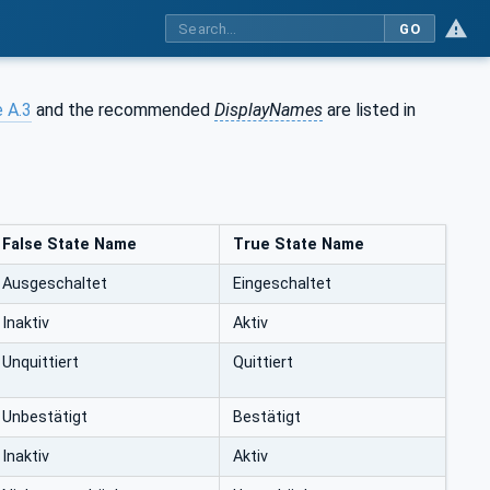
GO
 A.3
and the recommended
DisplayNames
are listed in
False State Name
True State Name
Ausgeschaltet
Eingeschaltet
Inaktiv
Aktiv
Unquittiert
Quittiert
Unbestätigt
Bestätigt
Inaktiv
Aktiv