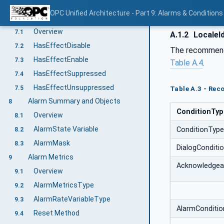
Conditions in a VariableType
6.5
OPC Unified Architecture - Part 9: Alarms & Conditions
System State & Alarms
7
Overview
7.1
A.1.2
LocaleId
HasEffectDisable
7.2
The recommende
HasEffectEnable
7.3
Table A.4
.
HasEffectSuppressed
7.4
HasEffectUnsuppressed
7.5
Table A.3 - Rec
Alarm Summary and Objects
8
ConditionTy
Overview
8.1
AlarmState Variable
ConditionType
8.2
AlarmMask
8.3
DialogConditi
Alarm Metrics
9
Acknowledgea
Overview
9.1
AlarmMetricsType
9.2
AlarmRateVariableType
9.3
AlarmConditi
Reset Method
9.4