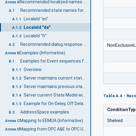
Recommended localized names (Informative)
Annex A
Recommended state names for TwoState Variables
A.1
LocaleId "en"
A.1.1
LocaleId "de"
A.1.2
LocaleId "fr"
A.1.3
Recommended dialog response options
A.2
NonExclusiveL
Examples (Informative)
Annex B
Examples for Event sequences from Condition instances
B.1
Overview
B.1.1
Server maintains current state only
B.1.2
Server maintains previous states
B.1.3
Server current-State Model with Suppression
B.1.4
Table A.4 - Re
Example for On-Delay, Off Delay and ReAlarmTime
B.1.5
ConditionTy
AddressSpace examples
B.2
Mapping to EEMUA (Informative)
Shelved
Annex C
Mapping from OPC A&E to OPC UA A & C (Informative)
Annex D