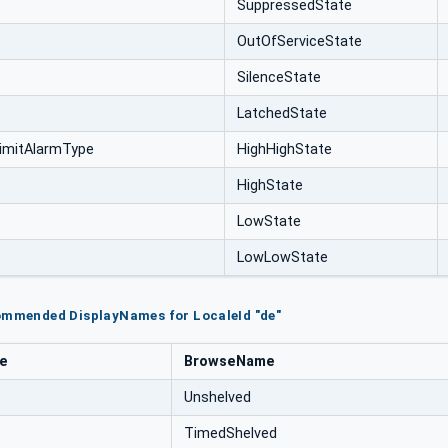
SuppressedState
OutOfServiceState
SilenceState
LatchedState
imitAlarmType
HighHighState
HighState
LowState
LowLowState
commended DisplayNames for LocaleId "de"
pe
BrowseName
Unshelved
TimedShelved