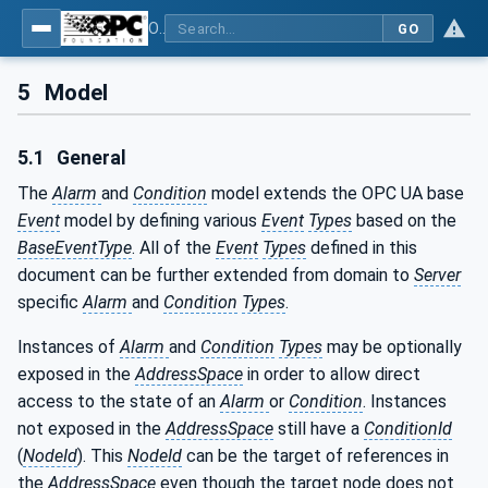
OPC Unified Architecture - Part 9: Alarms & Conditions
GO
5
Model
5.1
General
The
Alarm
and
Condition
model extends the OPC UA base
Event
model by defining various
Event
Types
based on the
BaseEventType
. All of the
Event
Types
defined in this
document can be further extended from domain to
Server
specific
Alarm
and
Condition
Types
.
Instances of
Alarm
and
Condition
Types
may be optionally
exposed in the
AddressSpace
in order to allow direct
access to the state of an
Alarm
or
Condition
. Instances
not exposed in the
AddressSpace
still have a
ConditionId
(
NodeId
). This
NodeId
can be the target of references in
the
AddressSpace
even though the target node does not