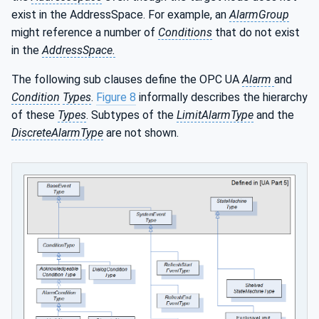
exist in the AddressSpace. For example, an
AlarmGroup
might reference a number of
Conditions
that do not exist
in the
AddressSpace.
The following sub clauses define the OPC UA
Alarm
and
Condition
Types
.
Figure 8
informally describes the hierarchy
of these
Types
. Subtypes of the
LimitAlarmType
and the
DiscreteAlarmType
are not shown.