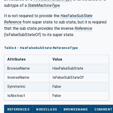
subtype of a
StateMachineType
.
It is not required to provide the
HasFalseSubState
Reference
from super state to sub state, but it is required
that the sub state provides the inverse
Reference
(IsFalseSubStateOf) to its super state.
Table 4 - HasFalseSubState ReferenceType
Attributes
Value
BrowseName
HasFalseSubState
InverseName
IsFalseSubStateOf
Symmetric
False
IsAbstract
False
REFERENCES
NODECLASS
BROWSENAME
COMMENT