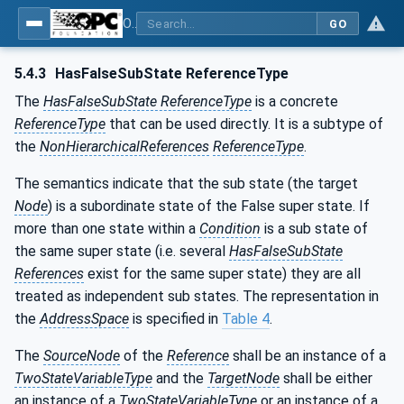
OPC Unified Architecture - Part 9: Alarms & Conditions
GO
5.4.3
HasFalseSubState ReferenceType
The
HasFalseSubState ReferenceType
is a concrete
ReferenceType
that can be used directly. It is a subtype of
the
NonHierarchicalReferences
ReferenceType
.
The semantics indicate that the sub state (the target
Node
) is a subordinate state of the False super state. If
more than one state within a
Condition
is a sub state of
the same super state (i.e. several
HasFalseSubState
References
exist for the same super state) they are all
treated as independent sub states. The representation in
the
AddressSpace
is specified in
Table 4
.
The
SourceNode
of the
Reference
shall be an instance of a
TwoStateVariableType
and the
TargetNode
shall be either
an instance of a
TwoStateVariableType
or an instance of a