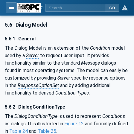
OPC Unified Architecture - Part 9: Alarms & Conditions
GO
5.6
Dialog Model
5.6.1
General
The Dialog Model is an extension of the
Condition
model
used by a
Server
to request user input. It provides
functionality similar to the standard
Message
dialogs
found in most operating systems. The model can easily be
customized by providing
Server
specific response options
in the
ResponseOptionSet
and by adding additional
functionality to derived
Condition
Types
.
5.6.2
DialogConditionType
The
DialogConditionType
is used to represent
Conditions
as dialogs. It is illustrated in
Figure 12
and formally defined
in
Table 24
and
Table 25
.