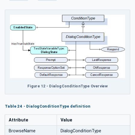
Figure 12 - DialogConditionType Overview
Table 24 - DialogConditionType definition
Attribute
Value
BrowseName
DialogConditionType