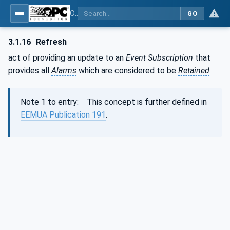
OPC Unified Architecture - Part 9: Alarms & Conditions
GO
3.1.16
Refresh
act of providing an update to an
Event
Subscription
that
provides all
Alarms
which are considered to be
Retained
Note 1 to entry: This concept is further defined in
EEMUA Publication 191
.