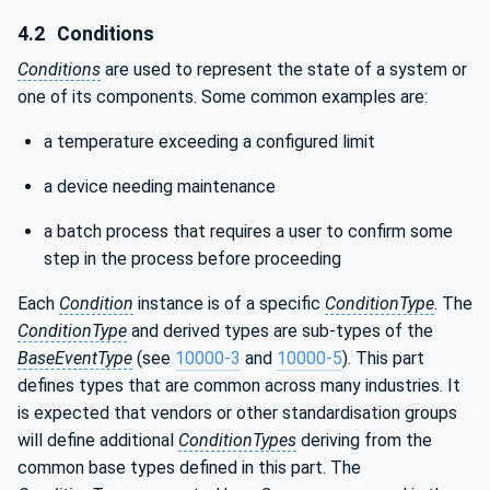
4.2
Conditions
Conditions
are used to represent the state of a system or
one of its components. Some common examples are:
a temperature exceeding a configured limit
a device needing maintenance
a batch process that requires a user to confirm some
step in the process before proceeding
Each
Condition
instance is of a specific
ConditionType
. The
ConditionType
and derived types are sub-types of the
BaseEventType
(see
10000-3
and
10000-5
). This part
defines types that are common across many industries. It
is expected that vendors or other standardisation groups
will define additional
ConditionTypes
deriving from the
common base types defined in this part. The