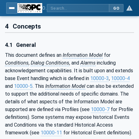
OPC Unified Architecture - Part 9: Alarms & Conditions
GO
4
Concepts
4.1
General
This document defines an
Information Model
for
Conditions
,
Dialog Conditions
, and
Alarms
including
acknowledgement capabilities. It is built upon and extends
base Event handling which is defined in
10000-3
,
10000-4
and
10000-5
. This
Information Model
can also be extended
to support the additional needs of specific domains. The
details of what aspects of the Information Model are
supported are defined via Profiles (see
10000-7
for Profile
definitions). Some systems may expose historical Events
and Conditions via the standard Historical Access
framework (see
10000-11
for Historical Event definitions).