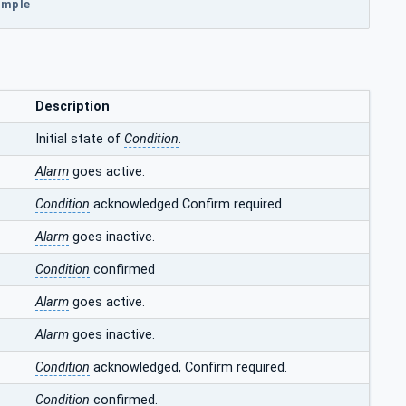
xample
Description
Initial state of
Condition
.
Alarm
goes active.
Condition
acknowledged Confirm required
Alarm
goes inactive.
Condition
confirmed
Alarm
goes active.
Alarm
goes inactive.
Condition
acknowledged, Confirm required.
Condition
confirmed.