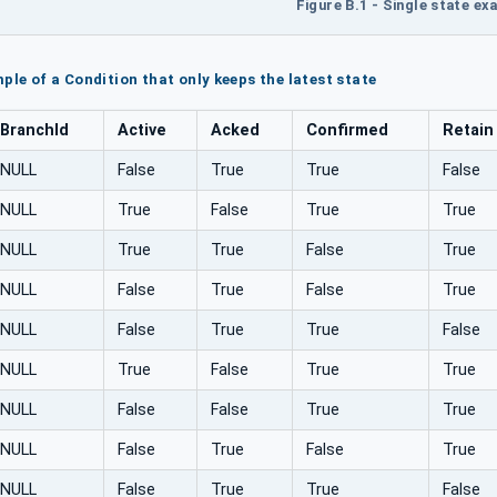
Figure B.1 - Single state e
ple of a Condition that only keeps the latest state
BranchId
Active
Acked
Confirmed
Retain
NULL
False
True
True
False
NULL
True
False
True
True
NULL
True
True
False
True
NULL
False
True
False
True
NULL
False
True
True
False
NULL
True
False
True
True
NULL
False
False
True
True
NULL
False
True
False
True
NULL
False
True
True
False