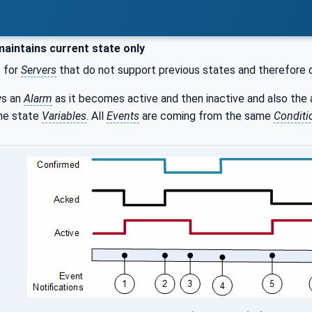
aintains current state only
s for
Servers
that do not support previous states and therefore 
s an
Alarm
as it becomes active and then inactive and also th
the state
Variables
. All
Events
are coming from the same
Conditi