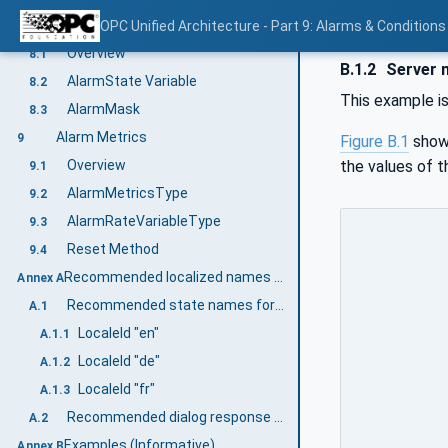
Alarm Summary and Objects
OPC Unified Architecture - Part 9: Alarms & Conditions
8
Overview
8.1
B.1.2
Server m
AlarmState Variable
8.2
This example i
AlarmMask
8.3
Alarm Metrics
9
Figure B.1
show
the values of 
Overview
9.1
AlarmMetricsType
9.2
AlarmRateVariableType
9.3
Reset Method
9.4
Recommended localized names (Informative)
Annex A
Recommended state names for TwoState Variables
A.1
LocaleId "en"
A.1.1
LocaleId "de"
A.1.2
LocaleId "fr"
A.1.3
Recommended dialog response options
A.2
Examples (Informative)
Annex B