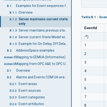
Examples for Event sequences from Condition instances
B.1
Overview
B.1.1
Table B.1 - Exam
Server maintains current state
B.1.2
only
EventId
Server maintains previous states
B.1.3
-*)
Server current-State Model with Suppression
B.1.4
Example for On-Delay, Off Delay and ReAlarmTime
B.1.5
1
AddressSpace examples
B.2
2
Mapping to EEMUA (Informative)
Annex C
3
Mapping from OPC A&E to OPC UA A & C (Informative)
Annex D
Overview
D.1
4
Alarms and Events COM UA wrapper
D.2
5
Event areas
D.2.1
6
Event sources
D.2.2
7
Event categories
D.2.3
Event attributes
D.2.4
8