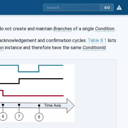
GO
do not create and maintain
Branches
of a single
Condition
.
e acknowledgement and confirmation cycles.
Table B.1
lists
on
instance and therefore have the same
ConditionId
.