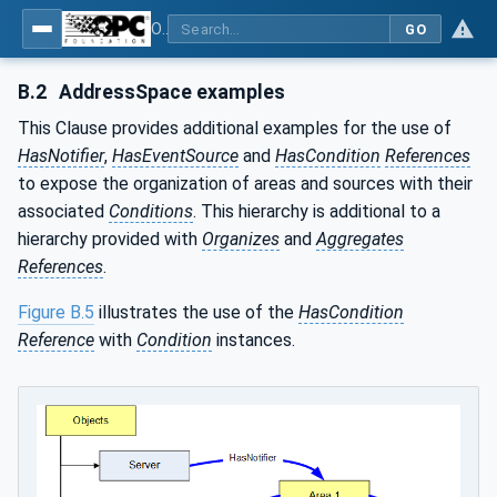
OPC Unified Architecture - Part 9: Alarms & Conditions
GO
B.2
AddressSpace examples
This Clause provides additional examples for the use of
HasNotifier
,
HasEventSource
and
HasCondition
References
to expose the organization of areas and sources with their
associated
Conditions
. This hierarchy is additional to a
hierarchy provided with
Organizes
and
Aggregates
References
.
Figure B.5
illustrates the use of the
HasCondition
Reference
with
Condition
instances.