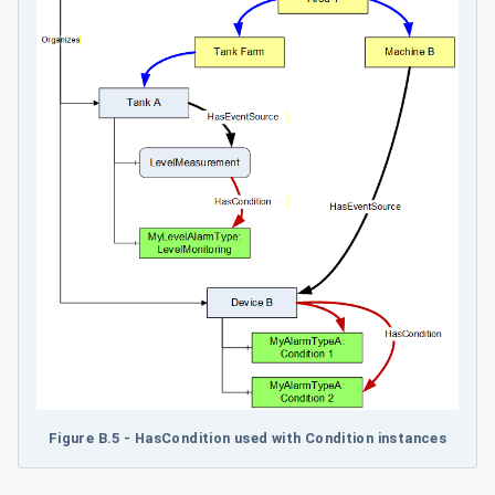
Figure B.5 - HasCondition used with Condition instances