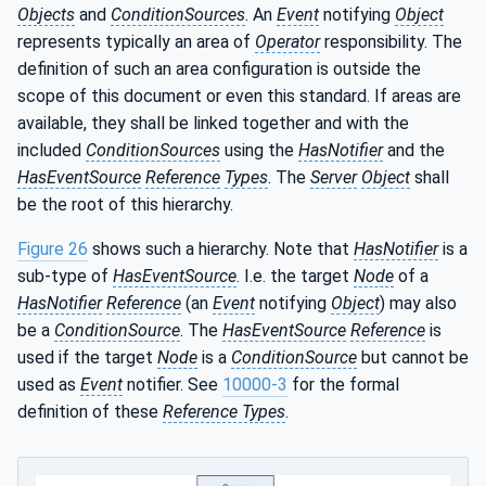
Objects
and
ConditionSources
. An
Event
notifying
Object
represents typically an area of
Operator
responsibility. The
definition of such an area configuration is outside the
scope of this document or even this standard. If areas are
available, they shall be linked together and with the
included
ConditionSources
using the
HasNotifier
and the
HasEventSource
Reference
Types
. The
Server
Object
shall
be the root of this hierarchy.
Figure 26
shows such a hierarchy. Note that
HasNotifier
is a
sub-type of
HasEventSource
. I.e. the target
Node
of a
HasNotifier
Reference
(an
Event
notifying
Object
) may also
be a
ConditionSource
. The
HasEventSource
Reference
is
used if the target
Node
is a
ConditionSource
but cannot be
used as
Event
notifier. See
10000-3
for the formal
definition of these
Reference Types
.