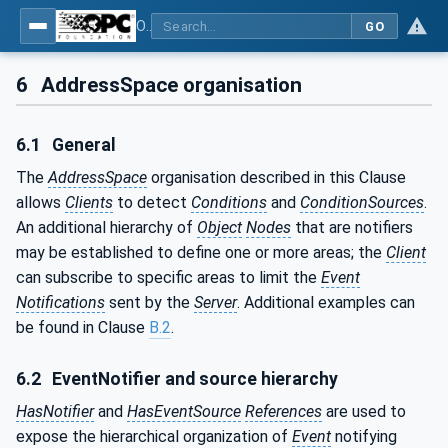
OPC Unified Architecture - Part 9: Alarms & Conditions
GO
6
AddressSpace organisation
6.1
General
The
AddressSpace
organisation described in this Clause
allows
Clients
to detect
Conditions
and
ConditionSources
.
An additional hierarchy of
Object
Nodes
that are notifiers
may be established to define one or more areas; the
Client
can subscribe to specific areas to limit the
Event
Notifications
sent by the
Server
. Additional examples can
be found in Clause
B.2
.
6.2
EventNotifier and source hierarchy
HasNotifier
and
HasEventSource
References
are used to
expose the hierarchical organization of
Event
notifying