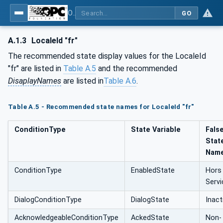
OPC Unified Architecture - Part 9: Alarms & Conditions
GO
A.1.3
LocaleId "fr"
The recommended state display values for the LocaleId
"fr" are listed in
Table A.5
and the recommended
DisaplayNames
are listed in
Table A.6
.
Table A.5 - Recommended state names for LocaleId "fr"
ConditionType
State Variable
Fals
Stat
Nam
ConditionType
EnabledState
Hors
Servi
DialogConditionType
DialogState
Inact
AcknowledgeableConditionType
AckedState
Non-