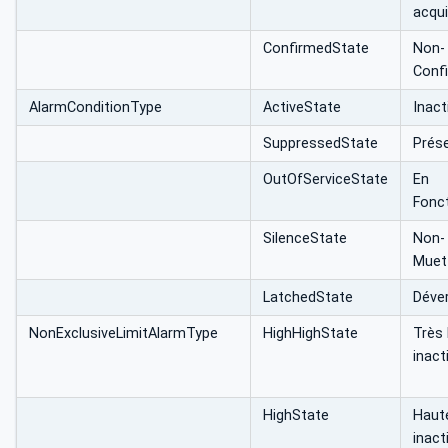
acqui
ConfirmedState
Non-
Conf
AlarmConditionType
ActiveState
Inact
SuppressedState
Prés
OutOfServiceState
En
Fonc
SilenceState
Non-
Muet
LatchedState
Déver
NonExclusiveLimitAlarmType
HighHighState
Très
inact
HighState
Haut
inact