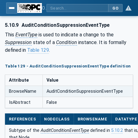
OPC Unified Architecture - Part 9: Alarms & Conditions
GO
5.10.9
AuditConditionSuppressionEventType
This
EventType
is used to indicate a change to the
Suppression
state of a
Condition
instance. It is formally
defined in
Table 129
.
Table 129 - AuditConditionSuppressionEventType definition
Attribute
Value
BrowseName
AuditConditionSuppressionEventType
IsAbstract
False
REFERENCES
NODECLASS
BROWSENAME
DATATYPE
Subtype of the
AuditConditionEventType
defined in
5.10.2
that is
that Node.