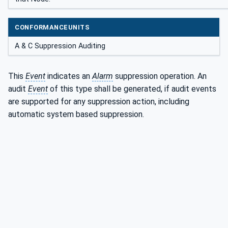
CONFORMANCEUNITS
A & C Suppression Auditing
This
Event
indicates an
Alarm
suppression operation. An
audit
Event
of this type shall be generated, if audit events
are supported for any suppression action, including
automatic system based suppression.