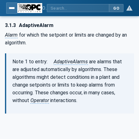
OPC Unified Architecture - Part 9: Alarms & Conditions
GO
3.1.3
AdaptiveAlarm
Alarm
for which the setpoint or limits are changed by an
algorithm.
Note 1 to entry:
AdaptiveAlarms
are alarms that
are adjusted automatically by algorithms. These
algorithms might detect conditions in a plant and
change setpoints or limits to keep alarms from
occurring. These changes occur, in many cases,
without
Operator
interactions.