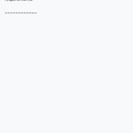
____________