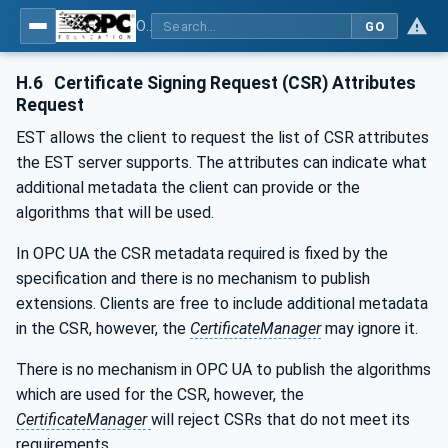
OPC Unified Architecture - Part 12: Discovery and Global Services
GO
H.6
Certificate Signing Request (CSR) Attributes
Request
EST allows the client to request the list of CSR attributes
the EST server supports. The attributes can indicate what
additional metadata the client can provide or the
algorithms that will be used.
In OPC UA the CSR metadata required is fixed by the
specification and there is no mechanism to publish
extensions. Clients are free to include additional metadata
in the CSR, however, the
CertificateManager
may ignore it.
There is no mechanism in OPC UA to publish the algorithms
which are used for the CSR, however, the
CertificateManager
will reject CSRs that do not meet its
requirements.