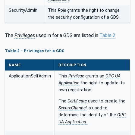
SecurityAdmin
This
Role
grants the right to change
the security configuration of a GDS.
The
Privileges
used in for a GDS are listed in
Table 2
.
Table 2 - Privileges for a GDS
NAME
DESCRIPTION
ApplicationSelfAdmin
This
Privilege
grants an
OPC UA
Application
the right to update its
own registration.
The
Certificate
used to create the
SecureChannel
is used to
determine the identity of the
OPC
UA Application.