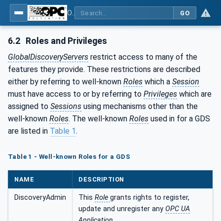
OPC Unified Architecture - Part 12: Discovery and Global Services
GO
6.2
Roles and Privileges
GlobalDiscoveryServers
restrict access to many of the
features they provide. These restrictions are described
either by referring to well-known
Roles
which a
Session
must have access to or by referring to
Privileges
which are
assigned to
Sessions
using mechanisms other than the
well-known
Roles
. The well-known
Roles
used in for a GDS
are listed in
Table 1
.
Table 1 - Well-known Roles for a GDS
NAME
DESCRIPTION
DiscoveryAdmin
This
Role
grants rights to register,
update and unregister any
OPC UA
Application
.