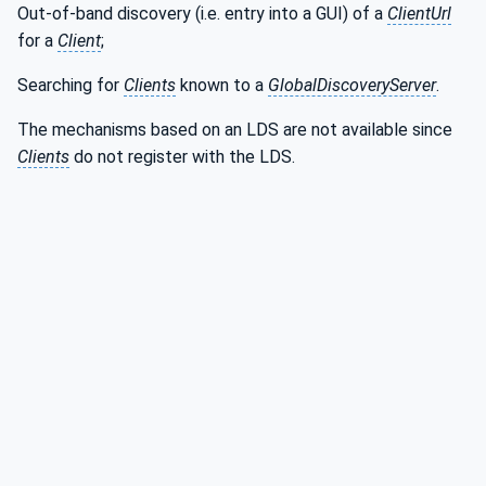
Out-of-band discovery (i.e. entry into a GUI) of a
ClientUrl
for a
Client
;
Searching for
Clients
known to a
GlobalDiscoveryServer
.
The mechanisms based on an LDS are not available since
Clients
do not register with the LDS.