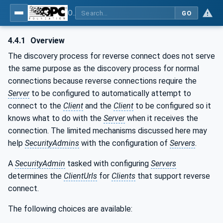
OPC Unified Architecture - Part 12: Discovery and Global Services
GO
4.4.1
Overview
The discovery process for reverse connect does not serve
the same purpose as the discovery process for normal
connections because reverse connections require the
Server
to be configured to automatically attempt to
connect to the
Client
and the
Client
to be configured so it
knows what to do with the
Server
when it receives the
connection. The limited mechanisms discussed here may
help
SecurityAdmins
with the configuration of
Servers
.
A
SecurityAdmin
tasked with configuring
Servers
determines the
ClientUrls
for
Clients
that support reverse
connect.
The following choices are available: