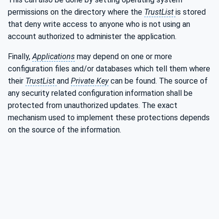
permissions on the directory where the
TrustList
is stored
that deny write access to anyone who is not using an
account authorized to administer the application.
Finally,
Applications
may depend on one or more
configuration files and/or databases which tell them where
their
TrustList
and
Private Key
can be found. The source of
any security related configuration information shall be
protected from unauthorized updates. The exact
mechanism used to implement these protections depends
on the source of the information.