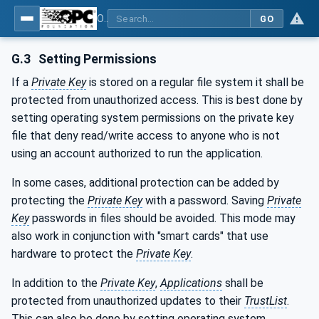
OPC Unified Architecture - Part 12: Discovery and Global Services
GO
G.3
Setting Permissions
If a
Private Key
is stored on a regular file system it shall be
protected from unauthorized access. This is best done by
setting operating system permissions on the private key
file that deny read/write access to anyone who is not
using an account authorized to run the application.
In some cases, additional protection can be added by
protecting the
Private Key
with a password. Saving
Private
Key
passwords in files should be avoided. This mode may
also work in conjunction with "smart cards" that use
hardware to protect the
Private Key
.
In addition to the
Private Key
,
Applications
shall be
protected from unauthorized updates to their
TrustList
.
This can also be done by setting operating system