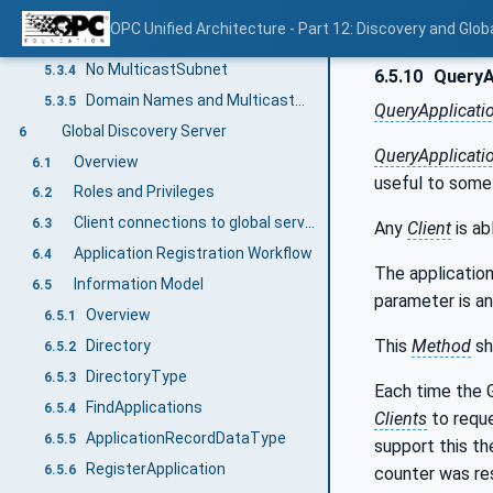
Single MulticastSubnet
5.3.2
OPC Unified Architecture - Part 12: Discovery and Glob
Multiple MulticastSubnet
5.3.3
No MulticastSubnet
5.3.4
6.5.10
QueryA
Domain Names and MulticastSubnets
5.3.5
QueryApplicati
Global Discovery Server
6
QueryApplicati
Overview
6.1
useful to som
Roles and Privileges
6.2
Client connections to global services
6.3
Any
Client
is ab
Application Registration Workflow
6.4
The applications
Information Model
6.5
parameter is an 
Overview
6.5.1
This
Method
sh
Directory
6.5.2
DirectoryType
6.5.3
Each time the G
FindApplications
6.5.4
Clients
to reque
ApplicationRecordDataType
6.5.5
support this th
RegisterApplication
6.5.6
counter was re