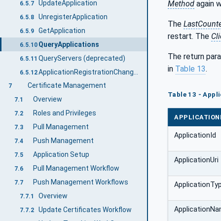
UpdateApplication
Method
again w
6.5.7
UnregisterApplication
6.5.8
The
LastCount
GetApplication
6.5.9
restart. The
Cli
QueryApplications
6.5.10
The return para
QueryServers (deprecated)
6.5.11
in
Table 13
.
ApplicationRegistrationChangedAuditEventType
6.5.12
Certificate Management
7
Table 13 - App
Overview
7.1
Roles and Privileges
7.2
APPLICATIO
Pull Management
7.3
ApplicationId
Push Management
7.4
Application Setup
7.5
ApplicationUri
Pull Management Workflow
7.6
Push Management Workflows
7.7
ApplicationTy
Overview
7.7.1
ApplicationN
Update Certificates Workflow
7.7.2