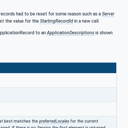
 records had to be reset for some reason such as a
Server
set the value for the
StartingRecordId
in a new call.
ApplicationRecord to an
ApplicationDescriptions
is shown
at best matches the
preferredLocales
for the current
urned. If there is no
Session
the first element is returned.