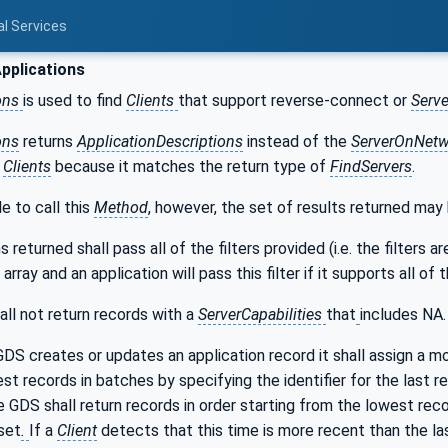
al Services
pplications
ons
is used to find
Clients
that support reverse-connect or
Serve
ons
returns
ApplicationDescriptions
instead of the
ServerOnNetw
e
Clients
because it matches the return type of
FindServers
.
le to call this
Method
, however, the set of results returned may
 returned shall pass all of the filters provided (i.e. the filters
array and an application will pass this filter if it supports all of 
all not return records with a
ServerCapabilities
that
includes NA.
DS creates or updates an application record it shall assign a mon
st records in batches by specifying the identifier for the last re
e GDS shall return records in order starting from the lowest recor
set
.
If a
Client
detects that this time is more recent than the l