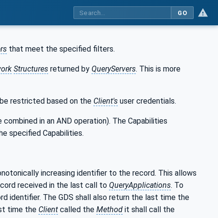
GO
rs
that meet the specified filters.
ork
Structures
returned by
QueryServers
. This is more
 be restricted based on the
Client's
user credentials.
 are combined in an AND operation). The Capabilities
the specified Capabilities.
otonically increasing identifier to the record. This allows
cord received in the last call to
QueryApplications
. To
d identifier. The GDS shall also return the last time the
ast time the
Client
called the
Method
it shall call the