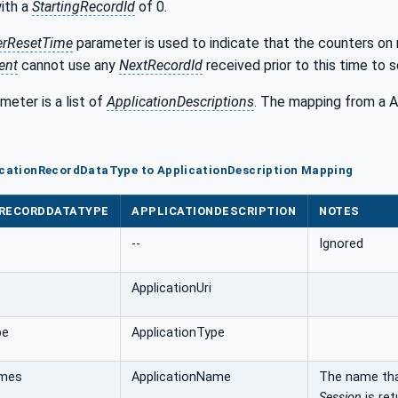
ith a
StartingRecordId
of 0.
erResetTime
parameter is used to indicate that the counters on
ent
cannot use any
NextRecordId
received prior to this time to 
meter is a list of
ApplicationDescriptions
. The mapping from a 
licationRecordDataType to ApplicationDescription Mapping
NRECORDDATATYPE
APPLICATIONDESCRIPTION
NOTES
--
Ignored
ApplicationUri
pe
ApplicationType
ames
ApplicationName
The name th
Session
is ret