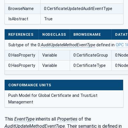
BrowseName
0:CertificateUpdatedAuditEventType
IsAbstract
True
REFERENCES
NODECLASS
BROWSENAME
DATAT
Subtype of the 0:
AuditUpdateMethodEventType
defined in
OPC 1
0:HasProperty
Variable
0:CertificateGroup
0:Node
0:HasProperty
Variable
0:CertificateType
0:Node
CONFORMANCE UNITS
Push Model for Global Certificate and TrustList
Management
This
EventType
inherits all
Properties
of the
AuditUpdateMethodEventType
. Their semantic is defined in