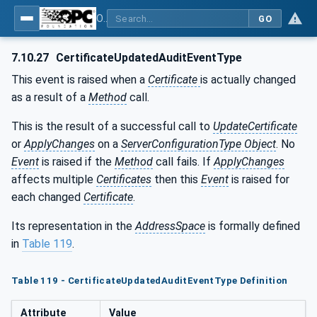
OPC Unified Architecture - Part 12: Discovery and Global Services
GO
7.10.27
CertificateUpdatedAuditEventType
This event is raised when a
Certificate
is actually changed
as a result of a
Method
call.
This is the result of a successful call to
UpdateCertificate
or
ApplyChanges
on a
ServerConfigurationType Object
. No
Event
is raised if the
Method
call fails. If
ApplyChanges
affects multiple
Certificates
then this
Event
is raised for
each changed
Certificate
.
Its representation in the
AddressSpace
is formally defined
in
Table 119
.
Table 119 - CertificateUpdatedAuditEventType Definition
Attribute
Value