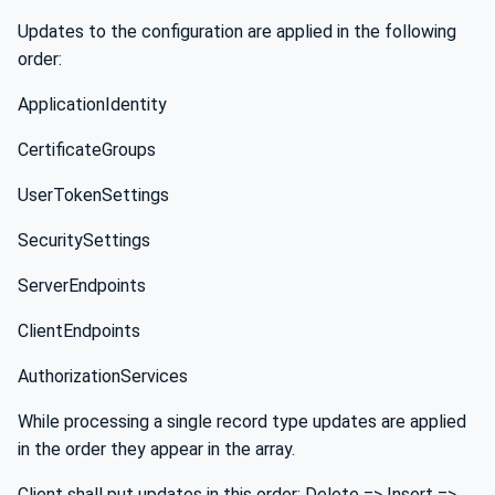
Updates to the configuration are applied in the following
order:
ApplicationIdentity
CertificateGroups
UserTokenSettings
SecuritySettings
ServerEndpoints
ClientEndpoints
AuthorizationServices
While processing a single record type updates are applied
in the order they appear in the array.
Client shall put updates in this order: Delete => Insert =>