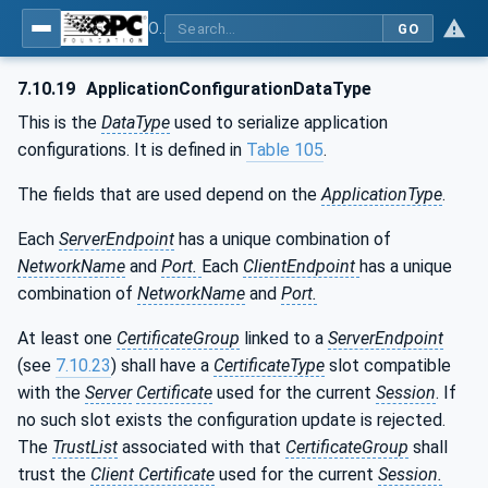
OPC Unified Architecture - Part 12: Discovery and Global Services
GO
7.10.19
ApplicationConfigurationDataType
This is the
DataType
used to serialize application
configurations. It is defined in
Table 105
.
The fields that are used depend on the
ApplicationType
.
Each
ServerEndpoint
has a unique combination of
NetworkName
and
Port.
Each
ClientEndpoint
has a unique
combination of
NetworkName
and
Port.
At least one
CertificateGroup
linked to a
ServerEndpoint
(see
7.10.23
) shall have a
CertificateType
slot compatible
with the
Server
Certificate
used for the current
Session
. If
no such slot exists the configuration update is rejected.
The
TrustList
associated with that
CertificateGroup
shall
trust the
Client Certificate
used for the current
Session.