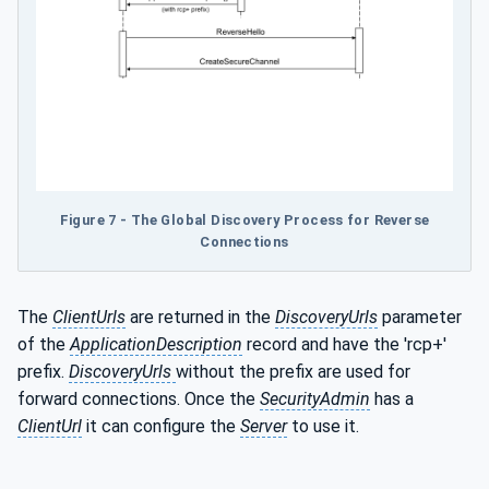
Figure 7 - The Global Discovery Process for Reverse
Connections
The
ClientUrls
are returned in the
DiscoveryUrls
parameter
of the
ApplicationDescription
record and have the 'rcp+'
prefix.
DiscoveryUrls
without the prefix are used for
forward connections. Once the
SecurityAdmin
has a
ClientUrl
it can configure the
Server
to use it.