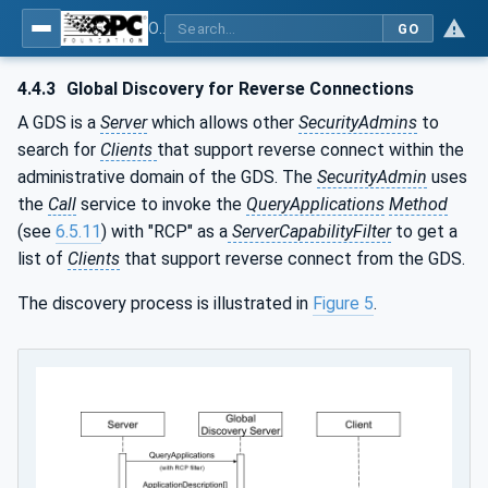
OPC Unified Architecture - Part 12: Discovery and Global Services
GO
4.4.3
Global Discovery for Reverse Connections
A GDS is a
Server
which allows other
SecurityAdmins
to
search for
Clients
that support reverse connect within the
administrative domain of the GDS. The
SecurityAdmin
uses
the
Call
service to invoke the
QueryApplications
Method
(see
6.5.11
) with "RCP" as a
ServerCapabilityFilter
to get a
list of
Clients
that support reverse connect from the GDS.
The discovery process is illustrated in
Figure 5
.