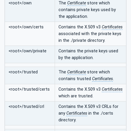
<root>/own
The
Certificate
store which
contains private keys used by
the application.
<root>/own/certs
Contains the X.509 v3
Certificates
associated with the private keys
in the ./private directory.
<root>/own/private
Contains the private keys used
by the application.
<root>/trusted
The
Certificate
store which
contains trusted
Certificates
.
<root>/trusted/certs
Contains the X.509 v3
Certificates
which are trusted.
<root>/trusted/crl
Contains the X.509 v3 CRLs for
any
Certificates
in the ./certs
directory.