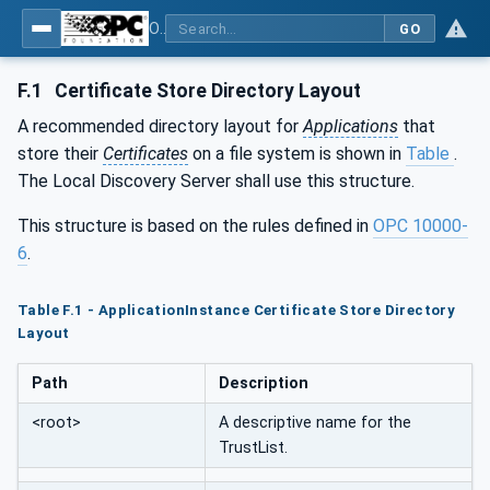
OPC Unified Architecture - Part 12: Discovery and Global Services
GO
F.1
Certificate Store Directory Layout
A recommended directory layout for
Applications
that
store their
Certificates
on a file system is shown in
Table
.
The Local Discovery Server shall use this structure.
This structure is based on the rules defined in
OPC 10000-
6
.
Table F.1 - ApplicationInstance Certificate Store Directory
Layout
Path
Description
<root>
A descriptive name for the
TrustList.