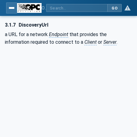
OPC Unified Architecture - Part 12: Discovery and Global Services
GO
3.1.7
DiscoveryUrl
a URL for a network
Endpoint
that provides the
information required to connect to a
Client
or
Server
.