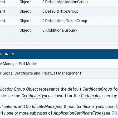
ent
Object
0:DefaultApplicationGroup
ent
Object
0:DefaultHttpsGroup
ent
Object
0:DefaultUserTokenGroup
Object
0:<AdditionalGroup>
E UNITS
te Manager Pull Model
r Global Certificate and TrustList Management
licationGroup
Object
represents the default
CertificateGroup
fo
 define the
CertificateTypes
allowed for the
Certificates
used by 
lications
and
CertificateManagers
these
CertificateTypes
specify
cify one or more subtypes of
ApplicationCertificateType
(see
7.8