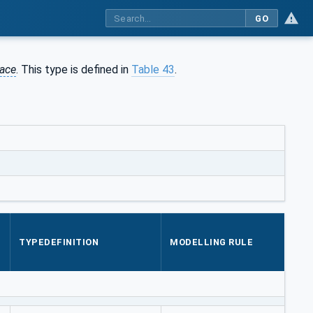
GO
ace
. This type is defined in
Table 43
.
TYPEDEFINITION
MODELLING RULE