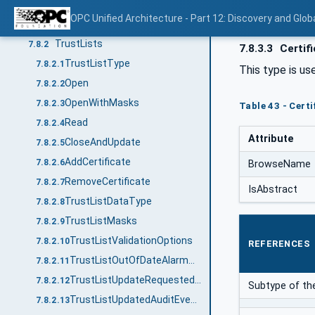
Common Information Model
7.8
OPC Unified Architecture - Part 12: Discovery and Glob
Overview
7.8.1
TrustLists
7.8.2
7.8.3.3
Certif
TrustListType
7.8.2.1
This type is us
Open
7.8.2.2
OpenWithMasks
7.8.2.3
Table 43 - Cert
Read
7.8.2.4
Attribute
CloseAndUpdate
7.8.2.5
AddCertificate
7.8.2.6
BrowseName
RemoveCertificate
7.8.2.7
IsAbstract
TrustListDataType
7.8.2.8
TrustListMasks
7.8.2.9
TrustListValidationOptions
7.8.2.10
REFERENCES
TrustListOutOfDateAlarmType
7.8.2.11
TrustListUpdateRequestedAuditEventType
7.8.2.12
Subtype of the
TrustListUpdatedAuditEventType
7.8.2.13