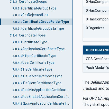
CertificateGroups
0:HasCompon
7.8.3
CertificateGroupType
7.8.3.1
0:HasCompon
GetRejectedList
7.8.3.2
0:HasCompon
CertificateGroupFolderType
7.8.3.3
0:Organizes
CertificateGroupDataType
7.8.3.4
CertificateTypes
7.8.4
CertificateType
7.8.4.1
ApplicationCertificateType
7.8.4.2
CONFORMANC
HttpsCertificateType
7.8.4.3
GDS Certifica
UserCertificateType
7.8.4.4
Push Model fo
TlsCertificateType
7.8.4.5
TlsServerCertificateType
7.8.4.6
The
DefaultApp
TlsClientCertificateType
7.8.4.7
TrustList
and to
RsaMinApplicationCertificateType
7.8.4.8
RsaSha256ApplicationCertificateType
7.8.4.9
For
OPC UA App
EccApplicationCertificateType
7.8.4.10
They shall spe