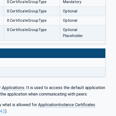
0:CertificateGroupType
Mandatory
0:CertificateGroupType
Optional
0:CertificateGroupType
Optional
0:CertificateGroupType
Optional
Placeholder
r
Applications
. It is used to access the default application
the application when communicating with peers:
 what is allowed for
ApplicationInstance Certificates
.
.4.2
).