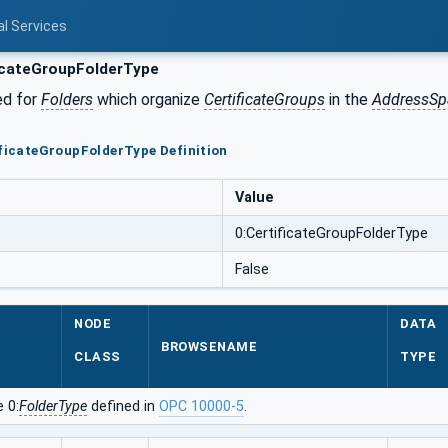
al Services
icateGroupFolderType
ed for
Folders
which organize
CertificateGroups
in the
AddressSp
ificateGroupFolderType Definition
Value
0:CertificateGroupFolderType
False
NODE
DATA
BROWSENAME
CLASS
TYPE
 0:
FolderType
defined in
OPC 10000-5
.