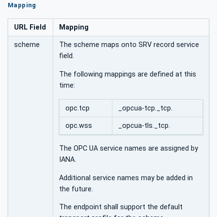
Mapping
URL Field
Mapping
scheme
The scheme maps onto SRV record service
field.
The following mappings are defined at this
time:
opc.tcp
_opcua-tcp._tcp.
opc.wss
_opcua-tls._tcp.
The OPC UA service names are assigned by
IANA.
Additional service names may be added in
the future.
The endpoint shall support the default