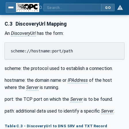
OPC Unified Architecture - Part 12: Discovery and Global Services
GO
C.3
DiscoveryUrl Mapping
An
DiscoveryUrl
has the form:
scheme://hostname:port/path
scheme: the protocol used to establish a connection.
hostname: the domain name or
IPAddress
of the host
where the
Server
is running.
port: the TCP port on which the
Server
is to be found.
path: additional data used to identify a specific
Server
.
Table C.3 - DiscoveryUrl to DNS SRV and TXT Record