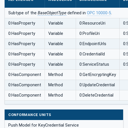
Subtype of the
BaseObjectType
defined in
OPC 10000-5
.
0:HasProperty
Variable
0:ResourceUri
0:
0:HasProperty
Variable
0:ProfileUri
0:
0:HasProperty
Variable
0:EndpointUrls
0:
0:HasProperty
Variable
0:CredentialId
0:
0:HasProperty
Variable
0:ServiceStatus
0:
0:HasComponent
Method
0:GetEncryptingKey
0:HasComponent
Method
0:UpdateCredential
0:HasComponent
Method
0:DeleteCredential
CONFORMANCE UNITS
Push Model for KeyCredential Service