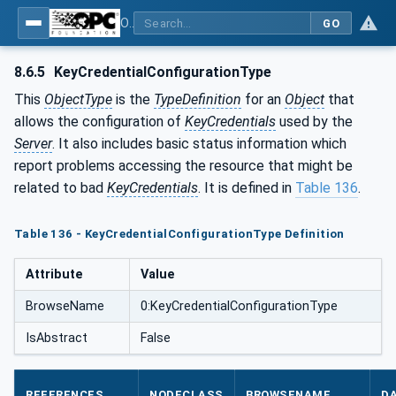
OPC Unified Architecture - Part 12: Discovery and Global Services
GO
8.6.5
KeyCredentialConfigurationType
This
ObjectType
is the
TypeDefinition
for an
Object
that
allows the configuration of
KeyCredentials
used by the
Server
. It also includes basic status information which
report problems accessing the resource that might be
related to bad
KeyCredentials
. It is defined in
Table 136
.
Table 136 - KeyCredentialConfigurationType Definition
Attribute
Value
BrowseName
0:KeyCredentialConfigurationType
IsAbstract
False
REFERENCES
NODECLASS
BROWSENAME
D