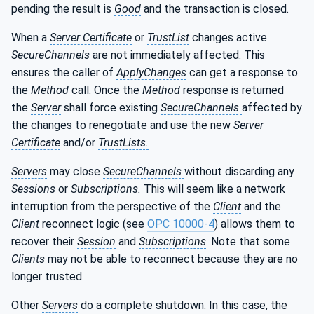
pending the result is
Good
and the transaction is closed.
When a
Server Certificate
or
TrustList
changes active
SecureChannels
are not immediately affected. This
ensures the caller of
ApplyChanges
can get a response to
the
Method
call. Once the
Method
response is returned
the
Server
shall force existing
SecureChannels
affected by
the changes to renegotiate and use the new
Server
Certificate
and/or
TrustLists.
Servers
may close
SecureChannels
without discarding any
Sessions
or
Subscriptions.
This will seem like a network
interruption from the perspective of the
Client
and the
Client
reconnect logic (see
OPC 10000-4
) allows them to
recover their
Session
and
Subscriptions
. Note that some
Clients
may not be able to reconnect because they are no
longer trusted.
Other
Servers
do a complete shutdown. In this case, the