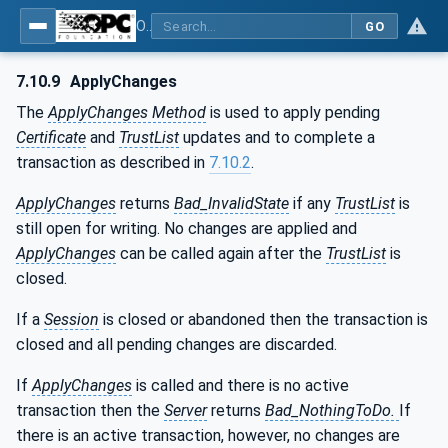
OPC Unified Architecture - Part 12: Discovery and Global Services
GO
7.10.9
ApplyChanges
The
ApplyChanges Method
is used to apply pending
Certificate
and
TrustList
updates and to complete a
transaction as described in
7.10.2
.
ApplyChanges
returns
Bad_InvalidState
if any
TrustList
is
still open for writing. No changes are applied and
ApplyChanges
can be called again after the
TrustList
is
closed.
If a
Session
is closed or abandoned then the transaction is
closed and all pending changes are discarded.
If
ApplyChanges
is called and there is no active
transaction then the
Server
returns
Bad_NothingToDo.
If
there is an active transaction, however, no changes are