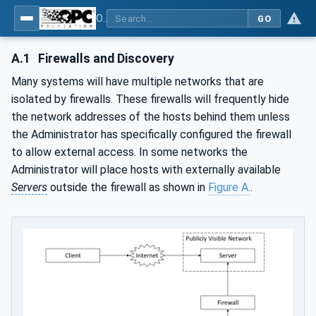
OPC Unified Architecture - Part 12: Discovery and Global Services
GO
A.1
Firewalls and Discovery
Many systems will have multiple networks that are
isolated by firewalls. These firewalls will frequently hide
the network addresses of the hosts behind them unless
the Administrator has specifically configured the firewall
to allow external access. In some networks the
Administrator will place hosts with externally available
Servers
outside the firewall as shown in
Figure A.
.