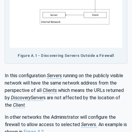
Figure A.1 - Discovering Servers Outside a Firewall
In this configuration
Servers
running on the publicly visible
network will have the same network address from the
perspective of all
Clients
which means the URLs returned
by
DiscoveryServer
s are not affected by the location of
the
Client
.
In other networks the Administrator will configure the
firewall to allow access to selected
Servers.
An example is
shown in
Figure A.2
.