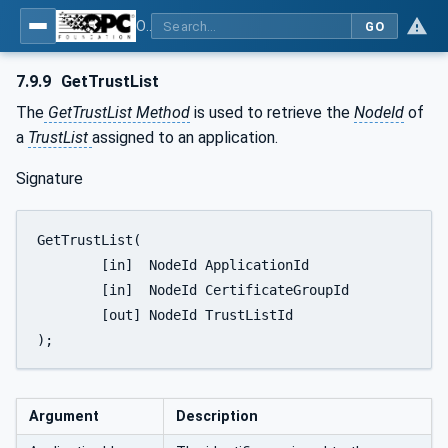
OPC Unified Architecture - Part 12: Discovery and Global Services
GO
7.9.9
GetTrustList
The
GetTrustList Method
is used to retrieve the
NodeId
of
a
TrustList
assigned to an application.
Signature
GetTrustList(

	[in]  NodeId ApplicationId

	[in]  NodeId CertificateGroupId

	[out] NodeId TrustListId

);
Argument
Description