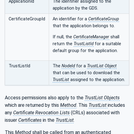
ApplicationId
The identifier assigned to the
application by the GDS.
CertificateGroupId
An identifier for a
CertificateGroup
that the application belongs to.
If null, the
CertificateManager
shall
return the
TrustListId
for a suitable
default group for the application.
TrustListId
The
NodeId
for a
TrustList Object
that can be used to download the
TrustList
assigned to the application.
Access permissions also apply to the
TrustList Objects
which are returned by this
Method
. This
TrustList
includes
any
Certificate Revocation Lists
(CRLs) associated with
issuer
Certificates
in the
TrustList
.
This
Method
shall be called from an authenticated