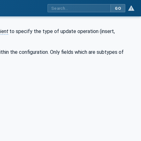
GO
ient
to specify the type of update operation (insert,
thin the configuration. Only fields which are subtypes of