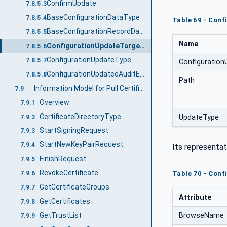
ConfirmUpdate
7.8.5.3
BaseConfigurationDataType
7.8.5.4
Table 69 - Con
BaseConfigurationRecordDataType
7.8.5.5
Name
ConfigurationUpdateTargetType
7.8.5.6
ConfigurationUpdateType
7.8.5.7
Configuratio
ConfigurationUpdatedAuditEventType
7.8.5.8
Path
Information Model for Pull Certificate Management
7.9
Overview
7.9.1
CertificateDirectoryType
UpdateType
7.9.2
StartSigningRequest
7.9.3
StartNewKeyPairRequest
7.9.4
Its representat
FinishRequest
7.9.5
RevokeCertificate
Table 70 - Conf
7.9.6
GetCertificateGroups
7.9.7
Attribute
GetCertificates
7.9.8
BrowseName
GetTrustList
7.9.9