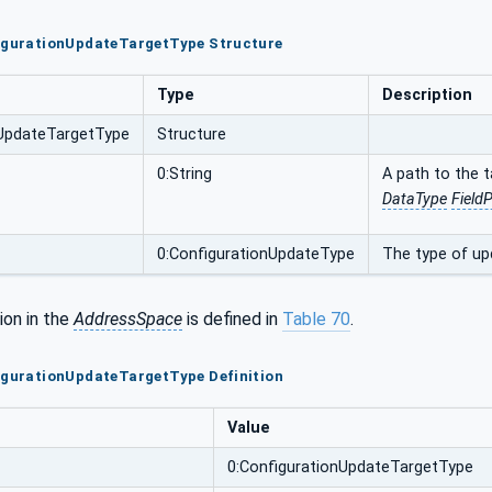
figurationUpdateTargetType Structure
Type
Description
nUpdateTargetType
Structure
0:String
A path to the 
DataType
Field
0:ConfigurationUpdateType
The type of up
ion in the
AddressSpace
is defined in
Table 70
.
igurationUpdateTargetType Definition
Value
0:ConfigurationUpdateTargetType