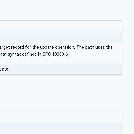
target record for the update operation. The path uses the
Path
syntax defined in OPC 10000-6.
date.