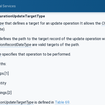
al Services
urationUpdateTargetType
ype
that defines a target for an update operation It allows the
Cl
te).
defines the path to the target record of the update operation wi
tionRecordDataType
are valid targets of the path.
e
specifies that operation to be performed.
ths:
ps.[1]
tity
ngs.[2]
ionUpdateTargetType
is defined in
Table 69
.