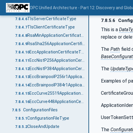
UserCertificateType
7.8.4.4
OPC Unified Architecture - Part 12: Discovery and Glob
TlsCertificateType
7.8.4.5
TlsServerCertificateType
7.8.4.6
7.8.5.6
Config
TlsClientCertificateType
7.8.4.7
This is a
DataT
RsaMinApplicationCertificateType
7.8.4.8
replace or dele
RsaSha256ApplicationCertificateType
7.8.4.9
The
Path
field 
EccApplicationCertificateType
7.8.4.10
BaseConfigura
EccNistP256ApplicationCertificateType
7.8.4.11
The
UpdateTyp
EccNistP384ApplicationCertificateType
7.8.4.12
EccBrainpoolP256r1ApplicationCertificateType
7.8.4.13
Examples of pa
EccBrainpoolP384r1ApplicationCertificateType
7.8.4.14
CertificateGrou
EccCurve25519ApplicationCertificateType
7.8.4.15
EccCurve448ApplicationCertificateType
7.8.4.16
ApplicationIden
ConfigurationFiles
7.8.5
UserTokenSetti
ConfigurationFileType
7.8.5.1
CloseAndUpdate
7.8.5.2
The
Configurat