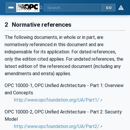
OPC Unified Architecture - Part 12: Discovery and Global Services
GO
2
Normative references
The following documents, in whole or in part, are
normatively referenced in this document and are
indispensable for its application. For dated references,
only the edition cited applies. For undated references, the
latest edition of the referenced document (including any
amendments and errata) applies.
OPC 10000-1, OPC Unified Architecture - Part 1: Overview
and Concepts
http://www.opcfoundation.org/UA/Part1/
OPC 10000-2, OPC Unified Architecture - Part 2: Security
Model
http://www.opcfoundation.org/UA/Part2/