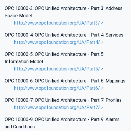
OPC 10000-3, OPC Unified Architecture - Part 3: Address
Space Model
http://www.opcfoundation.org/UA/Part3/
OPC 10000-4, OPC Unified Architecture - Part 4: Services
http://www.opcfoundation.org/UA/Part4/
OPC 10000-5, OPC Unified Architecture - Part 5:
Information Model
http://www.opcfoundation.org/UA/Part5/
OPC 10000-6, OPC Unified Architecture - Part 6: Mappings
http://www.opcfoundation.org/UA/Part6/
OPC 10000-7, OPC Unified Architecture - Part 7: Profiles
http://www.opcfoundation.org/UA/Part7/
OPC 10000-9, OPC Unified Architecture - Part 9: Alarms
and Conditions