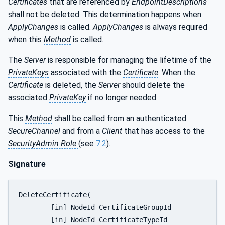
Certificates
that are referenced by
EndpointDescriptions
shall not be deleted. This determination happens when
ApplyChanges
is called.
ApplyChanges
is always required
when this
Method
is called.
The
Server
is responsible for managing the lifetime of the
PrivateKeys
associated with the
Certificate
. When the
Certificate
is deleted, the
Server
should delete the
associated
PrivateKey
if no longer needed.
This
Method
shall be called from an authenticated
SecureChannel
and from a
Client
that has access to the
SecurityAdmin Role
(see
7.2
).
Signature
DeleteCertificate(

	[in] NodeId CertificateGroupId

	[in] NodeId CertificateTypeId
