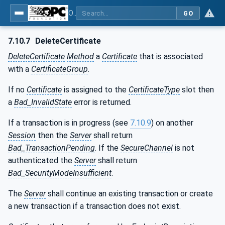
OPC Unified Architecture - Part 12: Discovery and Global Services
GO
7.10.7
DeleteCertificate
DeleteCertificate
Method
a
Certificate
that is associated
with a
CertificateGroup
.
If no
Certificate
is assigned to the
CertificateType
slot then
a
Bad_InvalidState
error is returned.
If a transaction is in progress (see
7.10.9
) on another
Session
then the
Server
shall return
Bad_TransactionPending
. If the
SecureChannel
is not
authenticated the
Server
shall return
Bad_SecurityModeInsufficient
.
The
Server
shall continue an existing transaction or create
a new transaction if a transaction does not exist.