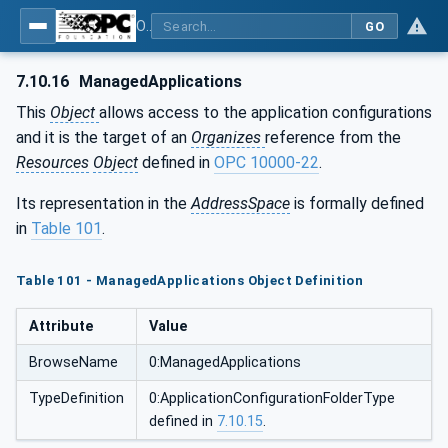
OPC Unified Architecture - Part 12: Discovery and Global Services
GO
7.10.16
ManagedApplications
This
Object
allows access to the application configurations
and it is the target of an
Organizes
reference from the
Resources
Object
defined in
OPC 10000-22
.
Its representation in the
AddressSpace
is formally defined
in
Table 101
.
Table 101 - ManagedApplications Object Definition
Attribute
Value
BrowseName
0:ManagedApplications
TypeDefinition
0:ApplicationConfigurationFolderType
defined in
7.10.15
.