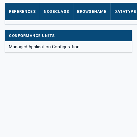
REFERENCES
NODECLASS
BROWSENAME
DATATYPE
CONFORMANCE UNITS
Managed Application Configuration