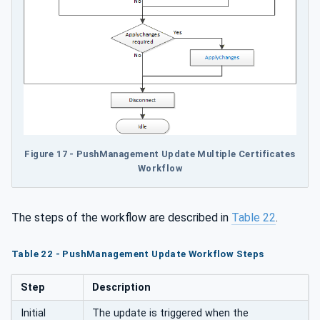
Figure 17 - PushManagement Update Multiple Certificates
Workflow
The steps of the workflow are described in
Table 22
.
Table 22 - PushManagement Update Workflow Steps
Step
Description
Initial
The update is triggered when the