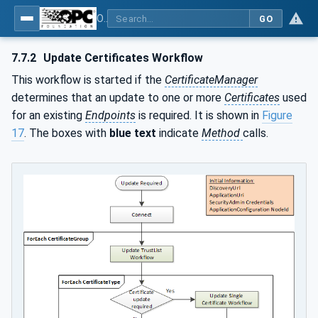
OPC Unified Architecture - Part 12: Discovery and Global Services
GO
7.7.2
Update Certificates Workflow
This workflow is started if the
CertificateManager
determines that an update to one or more
Certificates
used
for an existing
Endpoints
is required. It is shown in
Figure
17
. The boxes with
blue text
indicate
Method
calls.