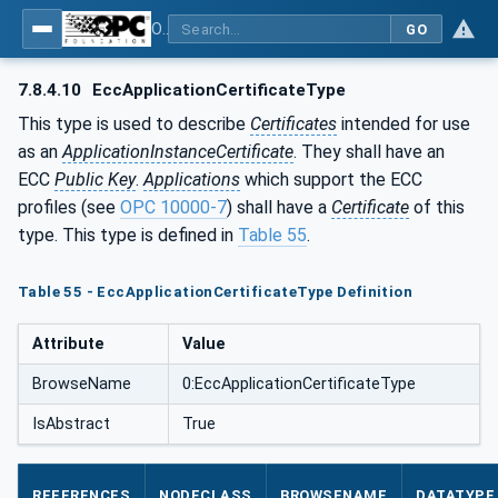
OPC Unified Architecture - Part 12: Discovery and Global Services
GO
7.8.4.10
EccApplicationCertificateType
This type is used to describe
Certificates
intended for use
as an
ApplicationInstanceCertificate
. They shall have an
ECC
Public Key
.
Applications
which support the ECC
profiles (see
OPC 10000-7
) shall have a
Certificate
of this
type. This type is defined in
Table 55
.
Table 55 - EccApplicationCertificateType Definition
Attribute
Value
BrowseName
0:EccApplicationCertificateType
IsAbstract
True
REFERENCES
NODECLASS
BROWSENAME
DATATYPE