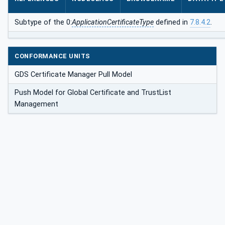
Subtype of the 0:
ApplicationCertificateType
defined in
7.8.4.2
.
CONFORMANCE UNITS
GDS Certificate Manager Pull Model
Push Model for Global Certificate and TrustList
Management