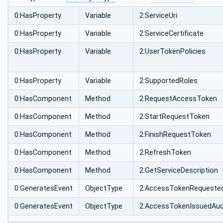
0:HasProperty
Variable
2:ServiceUri
0:HasProperty
Variable
2:ServiceCertificate
0:HasProperty
Variable
2:UserTokenPolicies
0:HasProperty
Variable
2:SupportedRoles
0:HasComponent
Method
2:RequestAccessToken
0:HasComponent
Method
2:StartRequestToken
0:HasComponent
Method
2:FinishRequestToken
0:HasComponent
Method
2:RefreshToken
0:HasComponent
Method
2:GetServiceDescription
0:GeneratesEvent
ObjectType
2:AccessTokenRequeste
0:GeneratesEvent
ObjectType
2:AccessTokenIssuedAud