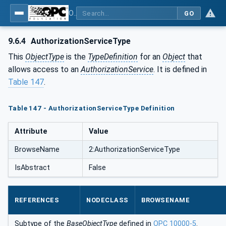
OPC Unified Architecture - Part 12: Discovery and Global Services
GO
9.6.4
AuthorizationServiceType
This
ObjectType
is the
TypeDefinition
for an
Object
that
allows access to an
AuthorizationService
. It is defined in
Table 147
.
Table 147 - AuthorizationServiceType Definition
Attribute
Value
BrowseName
2:AuthorizationServiceType
IsAbstract
False
REFERENCES
NODECLASS
BROWSENAME
Subtype of the
BaseObjectType
defined in
OPC 10000-5
.