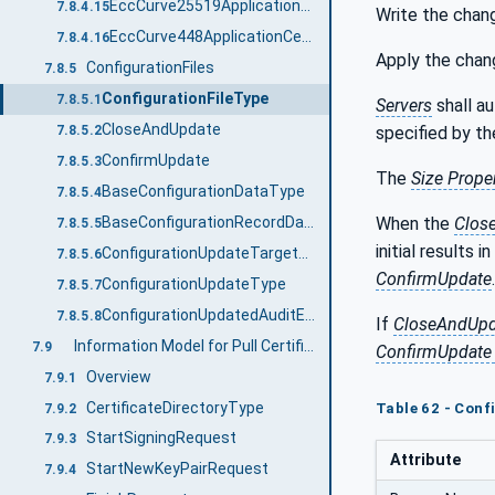
EccCurve25519ApplicationCertificateType
7.8.4.15
Write the chan
EccCurve448ApplicationCertificateType
7.8.4.16
Apply the chan
ConfigurationFiles
7.8.5
ConfigurationFileType
7.8.5.1
Servers
shall a
CloseAndUpdate
specified by t
7.8.5.2
ConfirmUpdate
7.8.5.3
The
Size Prope
BaseConfigurationDataType
7.8.5.4
When the
Clos
BaseConfigurationRecordDataType
7.8.5.5
initial results i
ConfigurationUpdateTargetType
7.8.5.6
ConfirmUpdate
.
ConfigurationUpdateType
7.8.5.7
ConfigurationUpdatedAuditEventType
7.8.5.8
If
CloseAndUpd
Information Model for Pull Certificate Management
7.9
ConfirmUpdate
Overview
7.9.1
CertificateDirectoryType
Table 62 - Conf
7.9.2
StartSigningRequest
7.9.3
Attribute
StartNewKeyPairRequest
7.9.4