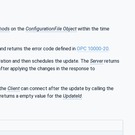
hods
on the
ConfigurationFile Object
within the time
nd returns the error code defined in
OPC 10000-20
.
uration and then schedules the update. The
Server
returns
after applying the changes in the response to
 the
Client
can connect after the update by calling the
returns a empty value for the
UpdateId
.