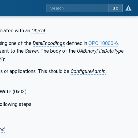
GO
ciated with an
Object
.
sing one of the
DataEncodings
defined in
OPC 10000-6
.
sent to the
Server
. The body of the
UABinaryFileDataType
ty.
s or applications. This should be
ConfigureAdmin
,
Write (0x03).
following steps.
hod
.