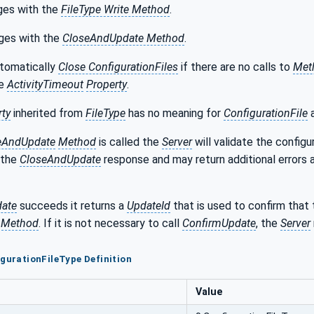
ges with the
FileType Write Method
.
ges with the
CloseAndUpdate Method
.
utomatically
Close ConfigurationFiles
if there are no calls to
Met
he
ActivityTimeout
Property
.
rty
inherited from
FileType
has no meaning for
ConfigurationFile
a
eAndUpdate
Method
is called the
Server
will validate the config
n the
CloseAndUpdate
response and may return additional errors 
ate
succeeds it returns a
UpdateId
that is used to confirm that
 Method
. If it is not necessary to call
ConfirmUpdate
, the
Server
igurationFileType Definition
Value