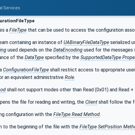
al Services
urationFileType
nes a
FileType
that can be used to access the configuration asso
tream containing an instance of
UABinaryFileDataType
serialized u
ing
used depends on the
DataEncoding
used for the messages 
tance of the
DataType
specified by the
SupportedDataType Proper
 a
ConfigurationFileType
shall restrict access to appropriate user
or an equivalent administrative
Role
.
hod
shall not support modes other than Read (0x01) and Read + 
pens the file for reading and writing, the
Client
shall follow the 
ng configuration with the
FileType Read Method
.
n to the beginning of the file with the
FileType SetPosition Met