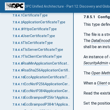
CertificateGroupDataType
7.8.3.4
OPC Unified Architecture - Part 12: Discovery and Glob
CertificateTypes
7.8.4
CertificateType
7.8.4.1
7.8.5.1
Config
ApplicationCertificateType
7.8.4.2
This type defi
HttpsCertificateType
7.8.4.3
The file is a s
UserCertificateType
7.8.4.4
The
DataEncod
TlsCertificateType
7.8.4.5
shall be an ins
TlsServerCertificateType
7.8.4.6
An instance of
TlsClientCertificateType
7.8.4.7
SecurityAdmin
RsaMinApplicationCertificateType
7.8.4.8
RsaSha256ApplicationCertificateType
7.8.4.9
The
Open
Met
EccApplicationCertificateType
7.8.4.10
When a
Client
o
EccNistP256ApplicationCertificateType
7.8.4.11
EccNistP384ApplicationCertificateType
7.8.4.12
Read the existi
EccBrainpoolP256r1ApplicationCertificateType
7.8.4.13
Set the positio
EccBrainpoolP384r1ApplicationCertificateType
7.8.4.14