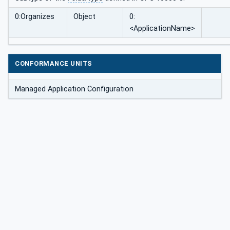
0:Organizes
Object
0:
<ApplicationName>
CONFORMANCE UNITS
Managed Application Configuration