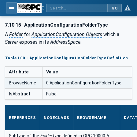
OPC Unified Architecture - Part 12: Discovery and Global Services
GO
7.10.15
ApplicationConfigurationFolderType
A
Folder
for
ApplicationConfiguration Objects
which a
Server
exposes in its
AddressSpace
.
Table 100 - ApplicationConfigurationFolderType Definition
Attribute
Value
BrowseName
0:ApplicationConfigurationFolderType
IsAbstract
False
REFERENCES
NODECLASS
BROWSENAME
DATA
Subtype of the
FolderType
defined in OPC 10000-5.